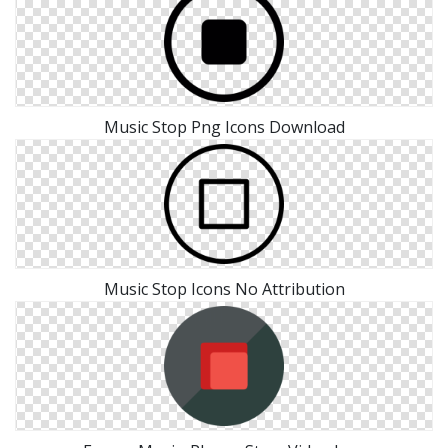
Music Stop Png Icons Download
Music Stop Icons No Attribution