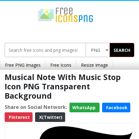
SEARCH
Free PNG Images
Free Icons
Resize Image
Musical Note With Music Stop
Icon PNG Transparent
Background
Share on Social Network:
WhatsApp
Facebook
Pinterest
X(Twitter)