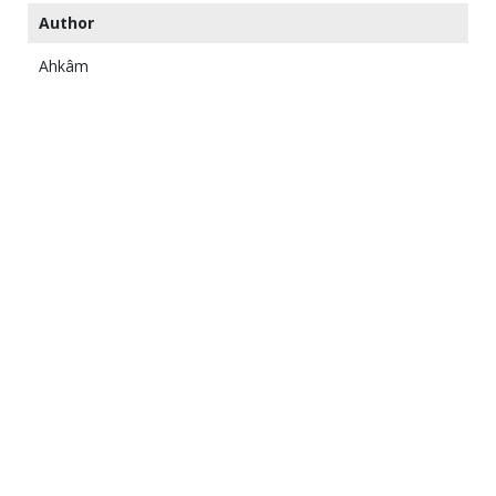
Author
Ahkâm