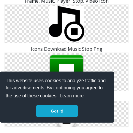
Frame, Music, Player, Stop, Video Icon
Icons Download Music Stop Png
This website uses cookies to analyze traffic and
for advertisements. By continuing you agree to
the use of these cookies.
Learn more
Icon Music Stop Free
Got it!