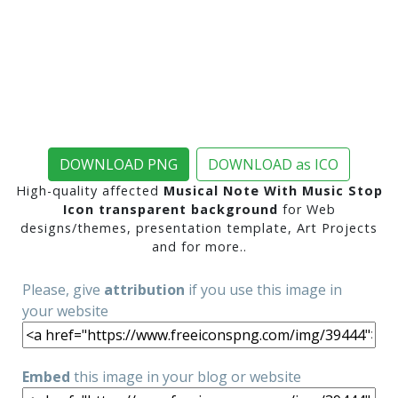
DOWNLOAD PNG
DOWNLOAD as ICO
High-quality affected
Musical Note With Music Stop
Icon transparent background
for Web
designs/themes, presentation template, Art Projects
and for more..
Please, give
attribution
if you use this image in
your website
Embed
this image in your blog or website