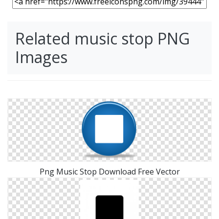
Related music stop PNG
Images
Png Music Stop Download Free Vector