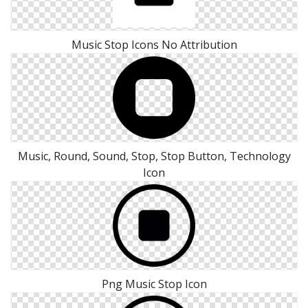
Music Stop Icons No Attribution
Music, Round, Sound, Stop, Stop Button, Technology
Icon
Png Music Stop Icon