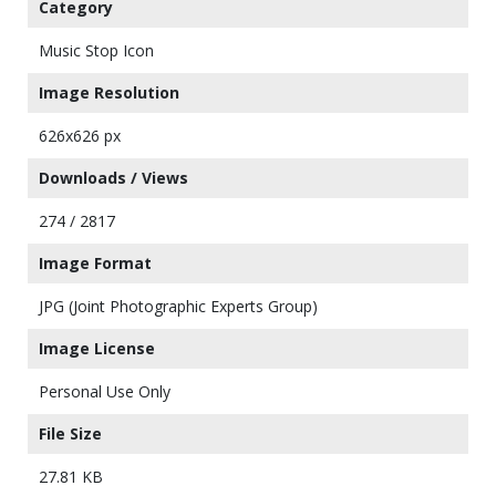
Category
Music Stop Icon
Image Resolution
626x626 px
Downloads / Views
274 / 2817
Image Format
JPG (Joint Photographic Experts Group)
Image License
Personal Use Only
File Size
27.81 KB