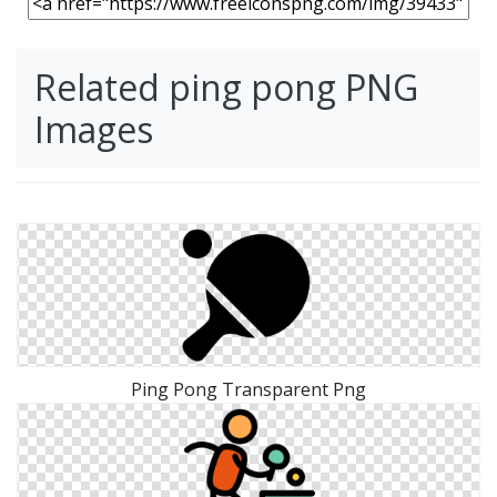
Related ping pong PNG
Images
Ping Pong Transparent Png