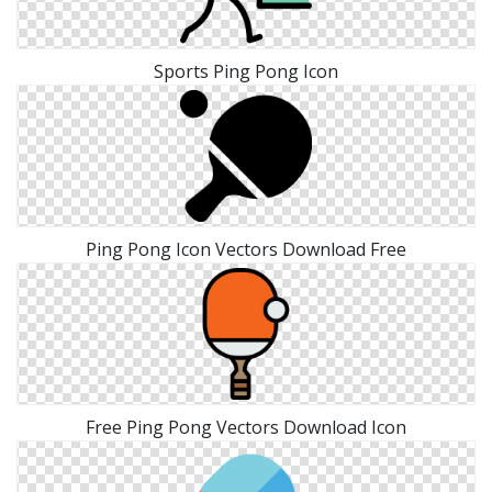
Sports Ping Pong Icon
Ping Pong Icon Vectors Download Free
Free Ping Pong Vectors Download Icon