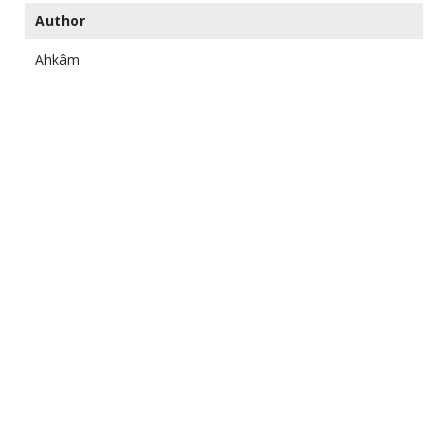
Author
Ahkâm