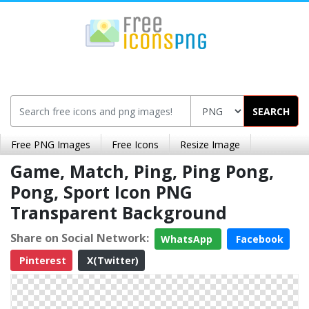
SEARCH
Free PNG Images
Free Icons
Resize Image
Game, Match, Ping, Ping Pong,
Pong, Sport Icon PNG
Transparent Background
Share on Social Network:
WhatsApp
Facebook
Pinterest
X(Twitter)