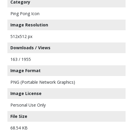
Category
Ping Pong Icon
Image Resolution
512x512 px
Downloads / Views
163 / 1955
Image Format
PNG (Portable Network Graphics)
Image License
Personal Use Only
File Size
68.54 KB