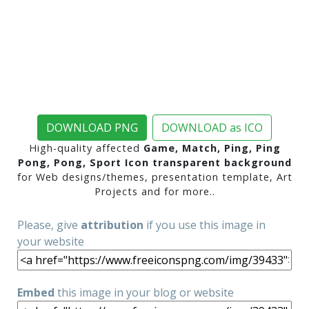
DOWNLOAD PNG
DOWNLOAD as ICO
High-quality affected
Game, Match, Ping, Ping
Pong, Pong, Sport Icon transparent background
for Web designs/themes, presentation template, Art
Projects and for more..
Please, give
attribution
if you use this image in
your website
Embed
this image in your blog or website