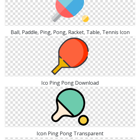
Ball, Paddle, Ping, Pong, Racket, Table, Tennis Icon
Ico Ping Pong Download
Icon Ping Pong Transparent