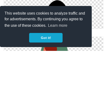
This website uses cookies to analyze traffic and
for advertisements. By continuing you agree to
the use of these cookies.
Learn more
Ping Icon Ping, Pong Icon
Got it!
Icon Vector Ping Pong