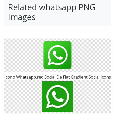
Related whatsapp PNG
Images
Icono Whatsapp,red Social De Flat Gradient Social Icons