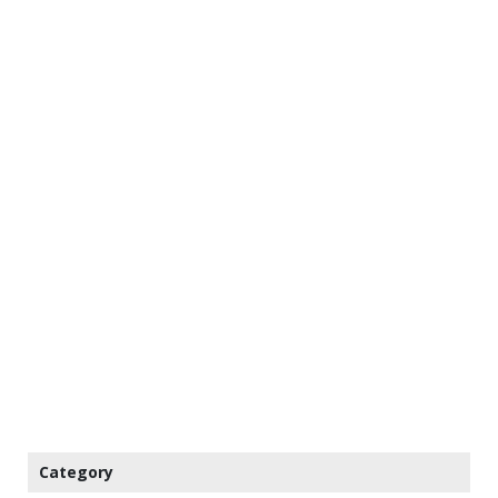
Category