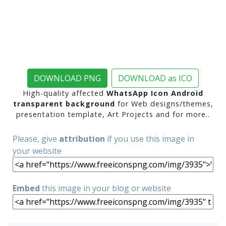
DOWNLOAD PNG
DOWNLOAD as ICO
High-quality affected
WhatsApp Icon Android
transparent background
for Web designs/themes,
presentation template, Art Projects and for more..
Please, give
attribution
if you use this image in
your website
Embed
this image in your blog or website