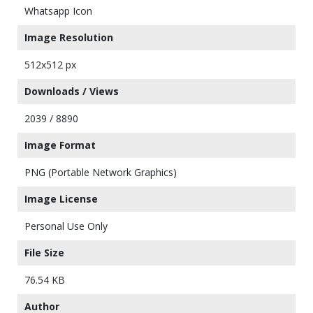
Whatsapp Icon
Image Resolution
512x512 px
Downloads / Views
2039 / 8890
Image Format
PNG (Portable Network Graphics)
Image License
Personal Use Only
File Size
76.54 KB
Author