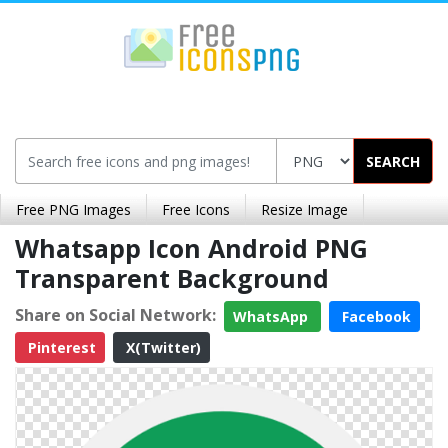
SEARCH
Free PNG Images
Free Icons
Resize Image
Whatsapp Icon Android PNG
Transparent Background
Share on Social Network:
WhatsApp
Facebook
Pinterest
X(Twitter)