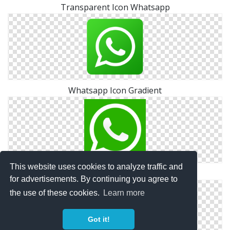
Transparent Icon Whatsapp
Whatsapp Icon Gradient
This website uses cookies to analyze traffic and
Png File Whatsapp Icon
for advertisements. By continuing you agree to
the use of these cookies.
Learn more
Got it!