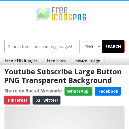
SEARCH
Free PNG Images
Free Icons
Resize Image
Youtube Subscribe Large Button
PNG Transparent Background
Share on Social Network:
WhatsApp
Facebook
Pinterest
X(Twitter)