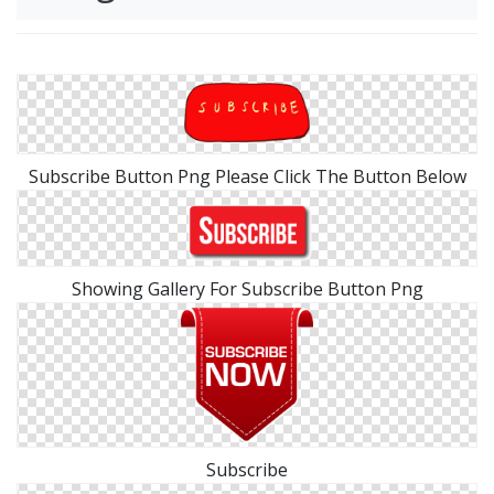
Subscribe Button Png Please Click The Button Below
Showing Gallery For Subscribe Button Png
Subscribe