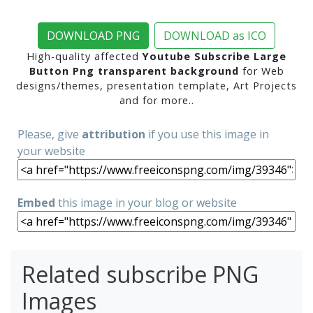
DOWNLOAD PNG
DOWNLOAD as ICO
High-quality affected
Youtube Subscribe Large
Button Png transparent background
for Web
designs/themes, presentation template, Art Projects
and for more..
Please, give
attribution
if you use this image in
your website
Embed
this image in your blog or website
Related subscribe PNG
Images