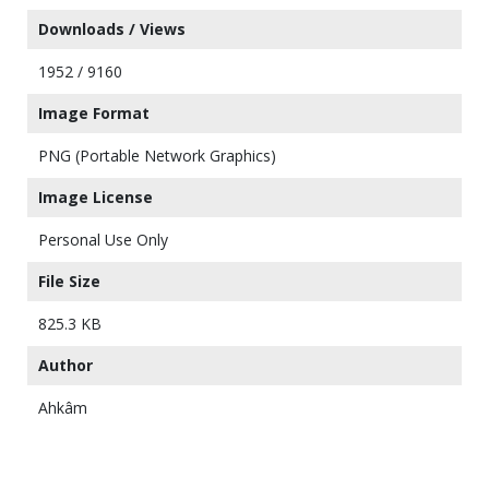
Downloads / Views
1952 / 9160
Image Format
PNG (Portable Network Graphics)
Image License
Personal Use Only
File Size
825.3 KB
Author
Ahkâm