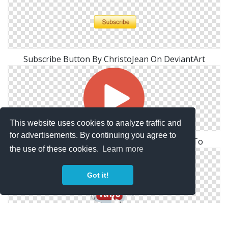
Subscribe Button By ChristoJean On DeviantArt
This website uses cookies to analyze traffic and
for advertisements. By continuing you agree to
Youtube Subscribe Png Youtube. Subscribe To
the use of these cookies.
Learn more
Got it!