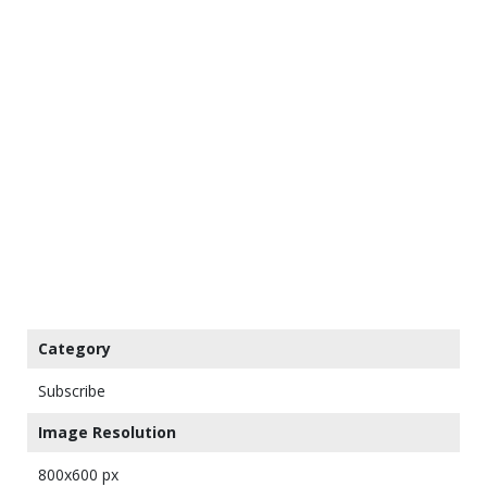
Category
Subscribe
Image Resolution
800x600 px