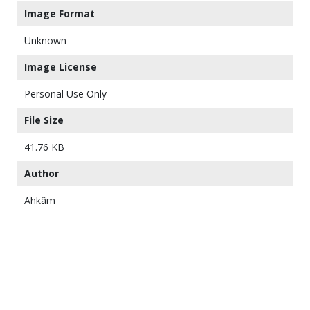
Image Format
Unknown
Image License
Personal Use Only
File Size
41.76 KB
Author
Ahkâm