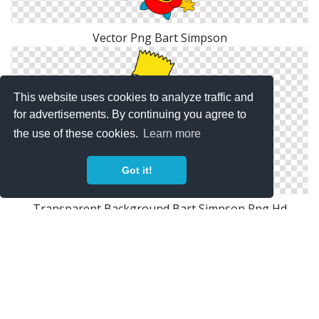
Vector Png Bart Simpson
This website uses cookies to analyze traffic and
for advertisements. By continuing you agree to
the use of these cookies.
Learn more
Got it!
Transparent Background Bart Simpson Png Hd