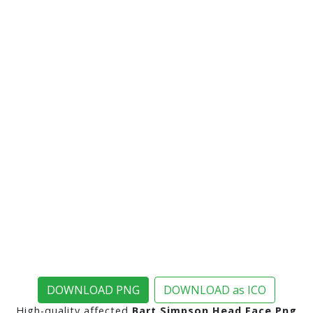
DOWNLOAD PNG
DOWNLOAD as ICO
High-quality affected
Bart Simpson Head Face Png