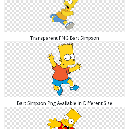
Transparent PNG Bart Simpson
Bart Simpson Png Available In Different Size