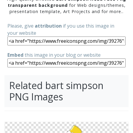
transparent background
for Web designs/themes,
presentation template, Art Projects and for more..
Please, give
attribution
if you use this image in
your website
Embed
this image in your blog or website
Related bart simpson
PNG Images