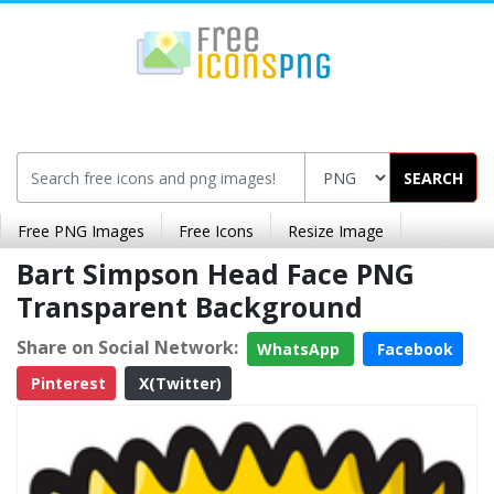
SEARCH
Free PNG Images
Free Icons
Resize Image
Bart Simpson Head Face PNG
Transparent Background
Share on Social Network:
WhatsApp
Facebook
Pinterest
X(Twitter)