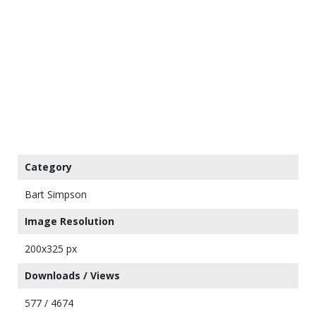
Category
Bart Simpson
Image Resolution
200x325 px
Downloads / Views
577 / 4674