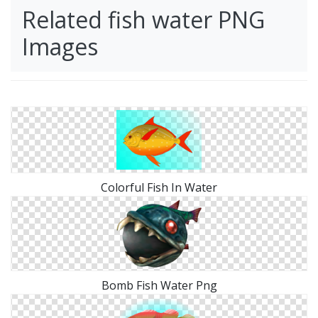
Related fish water PNG
Images
Colorful Fish In Water
Bomb Fish Water Png