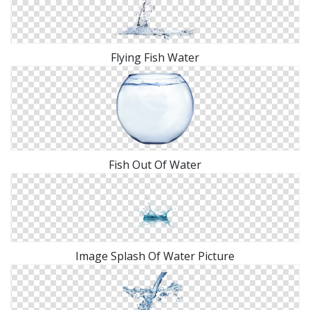
Flying Fish Water
Fish Out Of Water
Image Splash Of Water Picture