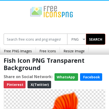
SEARCH
Free PNG Images
Free Icons
Resize Image
Fish Icon PNG Transparent
Background
Share on Social Network:
WhatsApp
Facebook
Pinterest
X(Twitter)