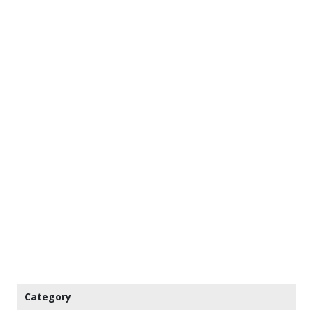
Category