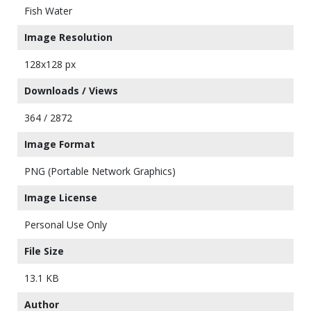
Fish Water
Image Resolution
128x128 px
Downloads / Views
364 / 2872
Image Format
PNG (Portable Network Graphics)
Image License
Personal Use Only
File Size
13.1 KB
Author