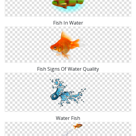
Fish In Water
Fish Signs Of Water Quality
Water Fish