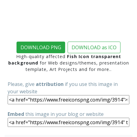
DOWNLOAD PNG
DOWNLOAD as ICO
High-quality affected
Fish Icon transparent
background
for Web designs/themes, presentation
template, Art Projects and for more..
Please, give
attribution
if you use this image in
your website
Embed
this image in your blog or website