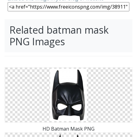
Related batman mask
PNG Images
HD Batman Mask PNG