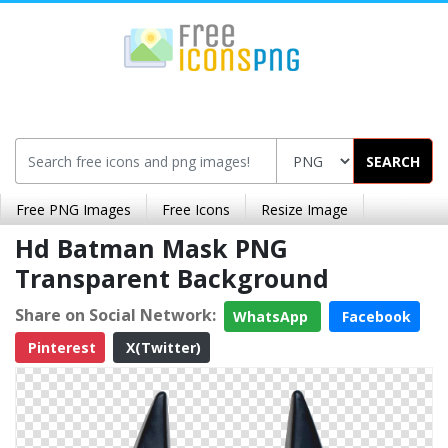
SEARCH
Free PNG Images
Free Icons
Resize Image
Hd Batman Mask PNG
Transparent Background
Share on Social Network:
WhatsApp
Facebook
Pinterest
X(Twitter)