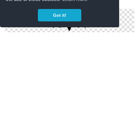
Batman Mask Image PNG
Got it!
Best Png Image Batman Mask Collections
High-quality Batman Mask Cliparts For Free!