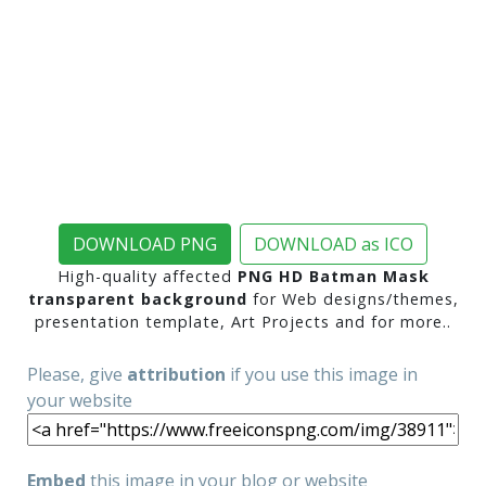
DOWNLOAD PNG
DOWNLOAD as ICO
High-quality affected
PNG HD Batman Mask
transparent background
for Web designs/themes,
presentation template, Art Projects and for more..
Please, give
attribution
if you use this image in
your website
Embed
this image in your blog or website