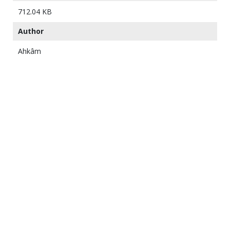
712.04 KB
Author
Ahkâm