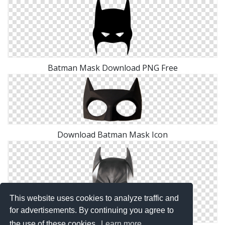
Batman Mask Download PNG Free
Download Batman Mask Icon
This website uses cookies to analyze traffic and
for advertisements. By continuing you agree to
the use of these cookies.
Learn more