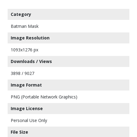
Category
Batman Mask
Image Resolution
1093x1276 px
Downloads / Views
3898 / 9027
Image Format
PNG (Portable Network Graphics)
Image License
Personal Use Only
File Size