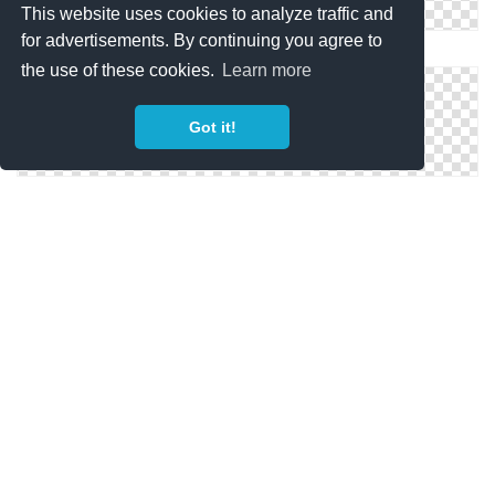
This website uses cookies to analyze traffic and
for advertisements. By continuing you agree to
Download Ico Travel
the use of these cookies.
Learn more
Got it!
Travel Icons
Drawing Icon Travel