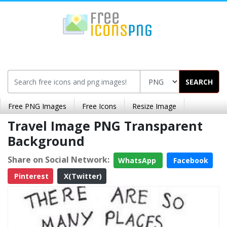
SEARCH
Free PNG Images
Free Icons
Resize Image
Travel Image PNG Transparent
Background
Share on Social Network:
WhatsApp
Facebook
Pinterest
X(Twitter)