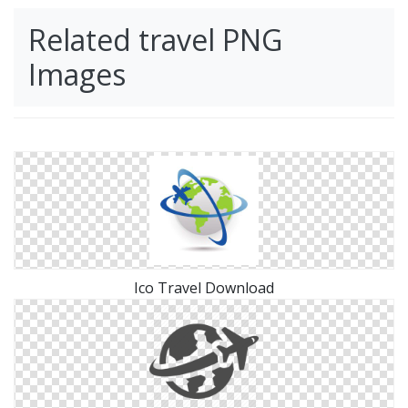
Related travel PNG
Images
Ico Travel Download