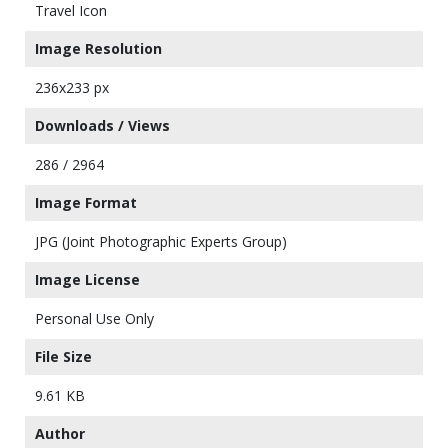
Travel Icon
Image Resolution
236x233 px
Downloads / Views
286 / 2964
Image Format
JPG (Joint Photographic Experts Group)
Image License
Personal Use Only
File Size
9.61 KB
Author