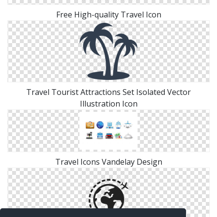
Free High-quality Travel Icon
Travel Tourist Attractions Set Isolated Vector
Illustration Icon
Travel Icons Vandelay Design