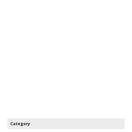
Category