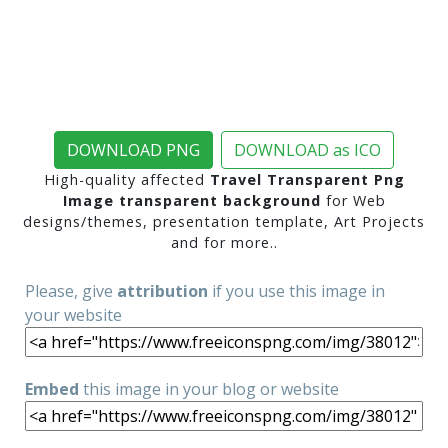
DOWNLOAD PNG
DOWNLOAD as ICO
High-quality affected
Travel Transparent Png
Image transparent background
for Web
designs/themes, presentation template, Art Projects
and for more..
Please, give
attribution
if you use this image in
your website
Embed
this image in your blog or website