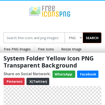
SEARCH
Free PNG Images
Free Icons
Resize Image
System Folder Yellow Icon PNG
Transparent Background
Share on Social Network:
WhatsApp
Facebook
Pinterest
X(Twitter)