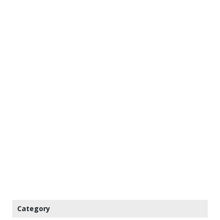
Category