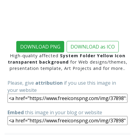
DOWNLOAD PNG
DOWNLOAD as ICO
High-quality affected
System Folder Yellow Icon
transparent background
for Web designs/themes,
presentation template, Art Projects and for more..
Please, give
attribution
if you use this image in
your website
Embed
this image in your blog or website