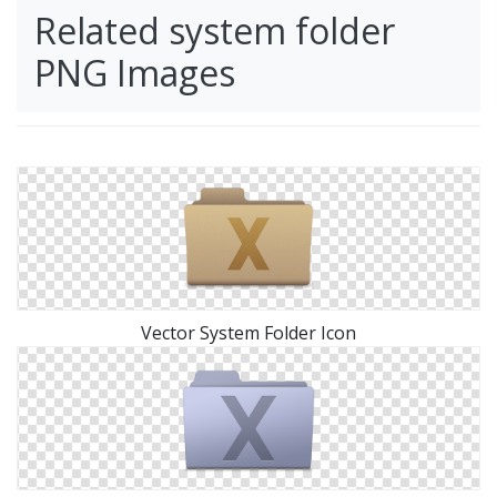
Related system folder
PNG Images
Vector System Folder Icon