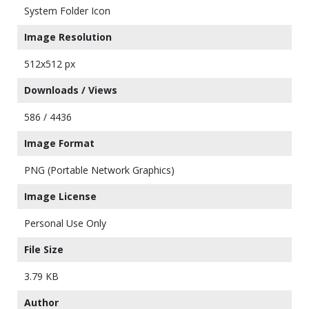
System Folder Icon
Image Resolution
512x512 px
Downloads / Views
586 / 4436
Image Format
PNG (Portable Network Graphics)
Image License
Personal Use Only
File Size
3.79 KB
Author