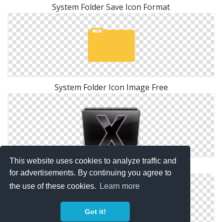
System Folder Save Icon Format
System Folder Icon Image Free
This website uses cookies to analyze traffic and
System Folder Black Icon
for advertisements. By continuing you agree to
the use of these cookies.
Learn more
Got it!