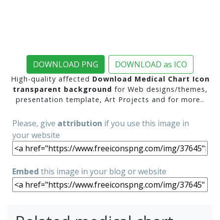
DOWNLOAD PNG
DOWNLOAD as ICO
High-quality affected
Download Medical Chart Icon
transparent background
for Web designs/themes,
presentation template, Art Projects and for more..
Please, give
attribution
if you use this image in
your website
Embed
this image in your blog or website