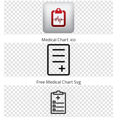
Medical Chart .ico
Free Medical Chart Svg