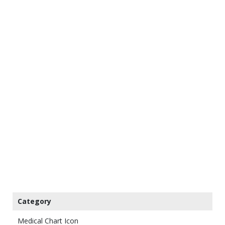
Category
Medical Chart Icon