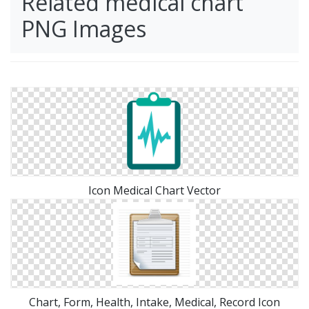
Related medical chart
PNG Images
Icon Medical Chart Vector
Chart, Form, Health, Intake, Medical, Record Icon