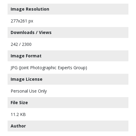
Image Resolution
277x261 px
Downloads / Views
242 / 2300
Image Format
JPG (Joint Photographic Experts Group)
Image License
Personal Use Only
File Size
11.2 KB
Author