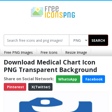
SEARCH
Free PNG Images
Free Icons
Resize Image
Download Medical Chart Icon
PNG Transparent Background
Share on Social Network:
WhatsApp
Facebook
Pinterest
X(Twitter)