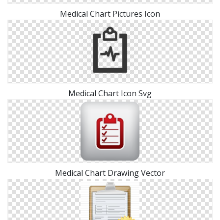
Medical Chart Pictures Icon
Medical Chart Icon Svg
Medical Chart Drawing Vector