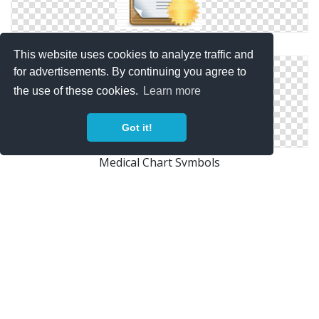
Medical Chart Files Free
This website uses cookies to analyze traffic and
for advertisements. By continuing you agree to
the use of these cookies.
Learn more
Got it!
Medical Chart Symbols
Medical Chart Pictures Icon