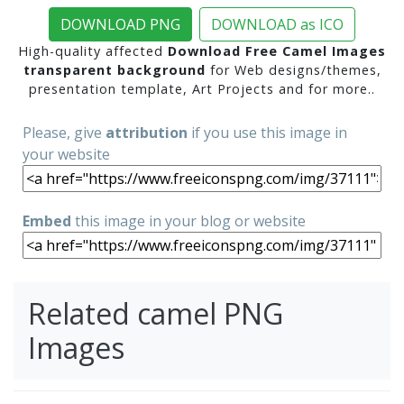
DOWNLOAD PNG
DOWNLOAD as ICO
High-quality affected
Download Free Camel Images
transparent background
for Web designs/themes,
presentation template, Art Projects and for more..
Please, give
attribution
if you use this image in
your website
Embed
this image in your blog or website
Related camel PNG
Images