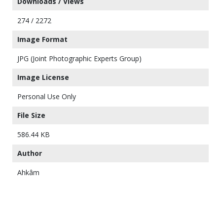
Downloads / Views
274 / 2272
Image Format
JPG (Joint Photographic Experts Group)
Image License
Personal Use Only
File Size
586.44 KB
Author
Ahkâm