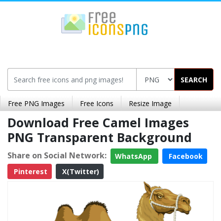
SEARCH
Free PNG Images
Free Icons
Resize Image
Download Free Camel Images
PNG Transparent Background
Share on Social Network:
WhatsApp
Facebook
Pinterest
X(Twitter)