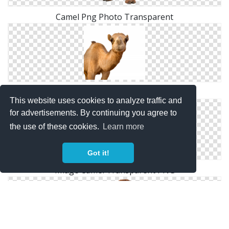
Camel Png Photo Transparent
High Resolution Camel Png Icon
This website uses cookies to analyze traffic and
for advertisements. By continuing you agree to
the use of these cookies.
Learn more
Got it!
Image Camel Transparent PNG