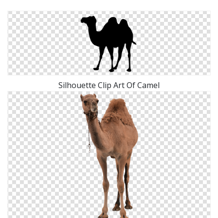
Silhouette Clip Art Of Camel