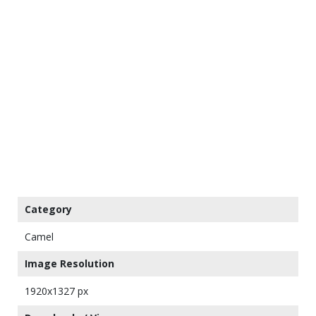
Category
Camel
Image Resolution
1920x1327 px