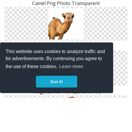
Camel Png Photo Transparent
High Resolution Camel Png Icon
This website uses cookies to analyze traffic and
for advertisements. By continuing you agree to
the use of these cookies.
Learn more
Got it!
Image Camel Transparent PNG