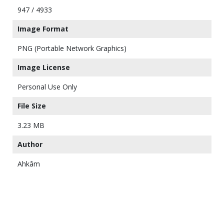
947 / 4933
Image Format
PNG (Portable Network Graphics)
Image License
Personal Use Only
File Size
3.23 MB
Author
Ahkâm