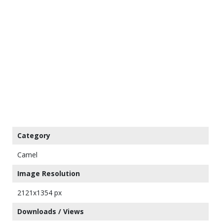
Category
Camel
Image Resolution
2121x1354 px
Downloads / Views