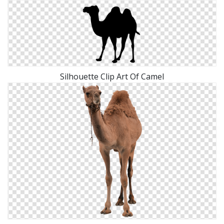
Silhouette Clip Art Of Camel