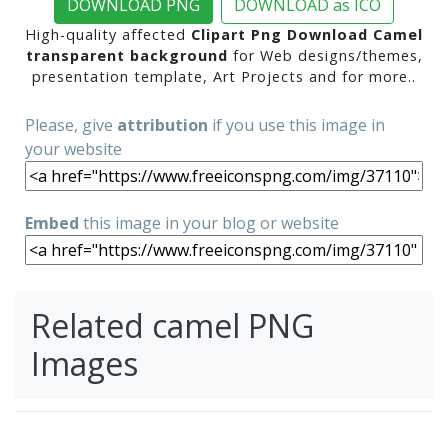
DOWNLOAD PNG
DOWNLOAD as ICO
High-quality affected
Clipart Png Download Camel
transparent background
for Web designs/themes,
presentation template, Art Projects and for more..
Please, give
attribution
if you use this image in
your website
Embed
this image in your blog or website
Related camel PNG
Images