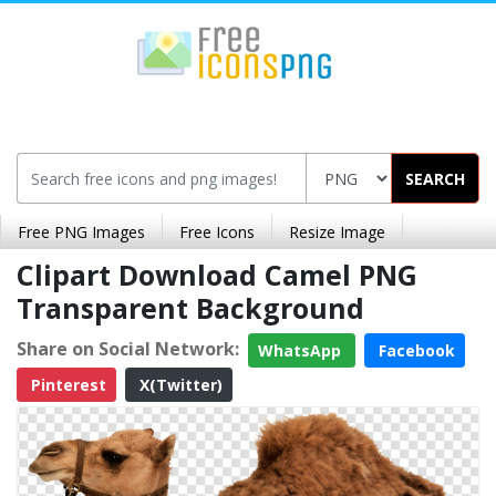
SEARCH
Free PNG Images
Free Icons
Resize Image
Clipart Download Camel PNG
Transparent Background
Share on Social Network:
WhatsApp
Facebook
Pinterest
X(Twitter)