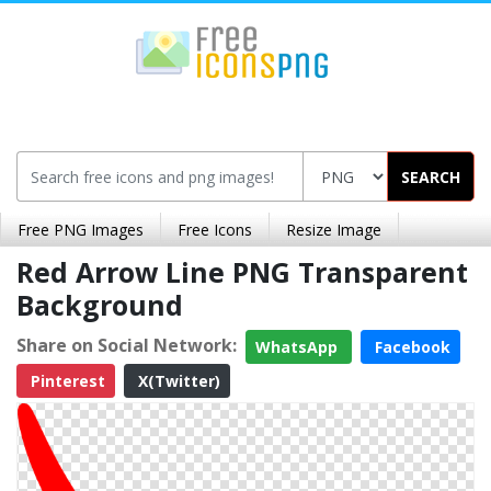
SEARCH
Free PNG Images
Free Icons
Resize Image
Red Arrow Line PNG Transparent
Background
Share on Social Network:
WhatsApp
Facebook
Pinterest
X(Twitter)