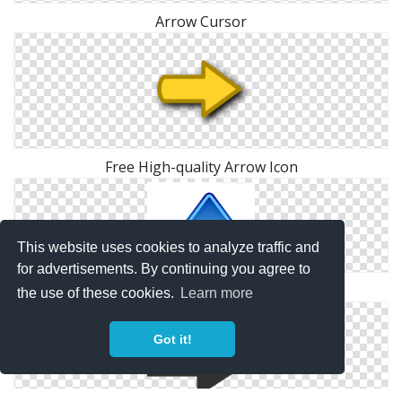
Arrow Cursor
Free High-quality Arrow Icon
This website uses cookies to analyze traffic and
for advertisements. By continuing you agree to
Up Arrow Icon
the use of these cookies.
Learn more
Got it!