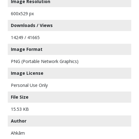
Image Resolution
600x529 px
Downloads / Views
14249 / 41665
Image Format
PNG (Portable Network Graphics)
Image License
Personal Use Only
File Size
15.53 KB
Author
Ahkâm