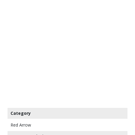
Category
Red Arrow