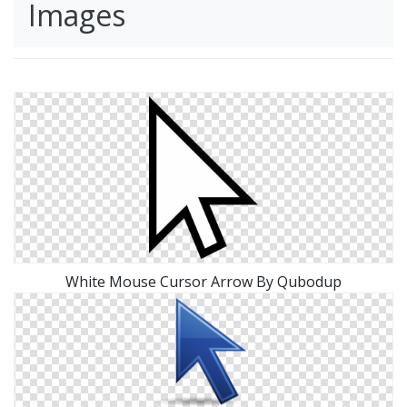
Images
White Mouse Cursor Arrow By Qubodup