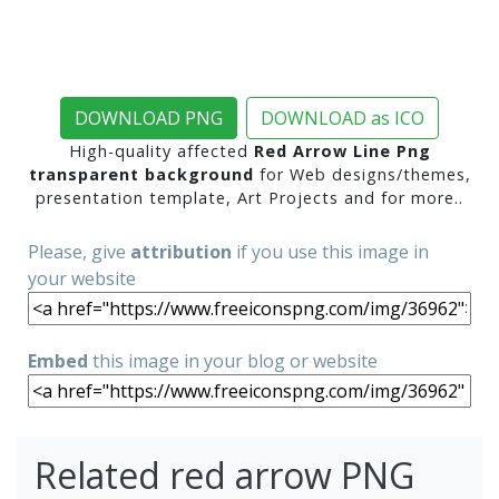
DOWNLOAD PNG
DOWNLOAD as ICO
High-quality affected
Red Arrow Line Png
transparent background
for Web designs/themes,
presentation template, Art Projects and for more..
Please, give
attribution
if you use this image in
your website
Embed
this image in your blog or website
Related red arrow PNG