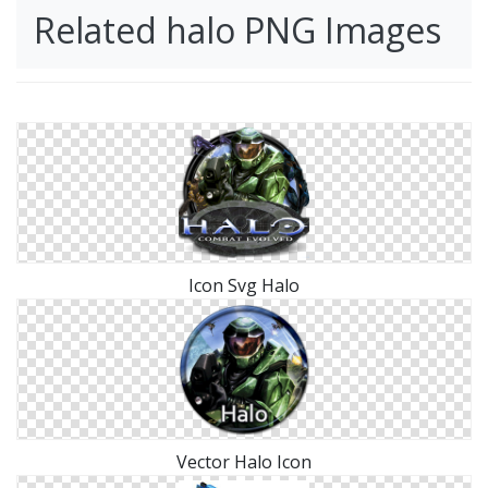
Related halo PNG Images
Icon Svg Halo
Vector Halo Icon