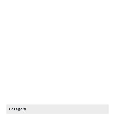
Category