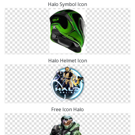
Halo Symbol Icon
Halo Helmet Icon
Free Icon Halo