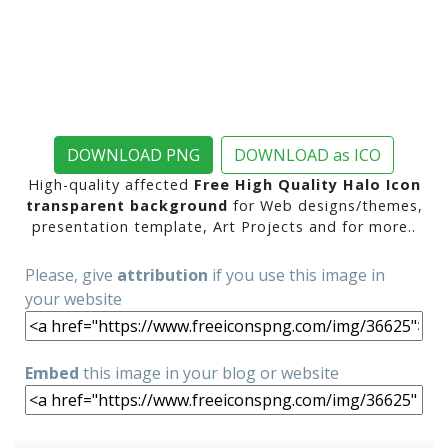
DOWNLOAD PNG
DOWNLOAD as ICO
High-quality affected
Free High Quality Halo Icon
transparent background
for Web designs/themes,
presentation template, Art Projects and for more..
Please, give
attribution
if you use this image in
your website
Embed
this image in your blog or website