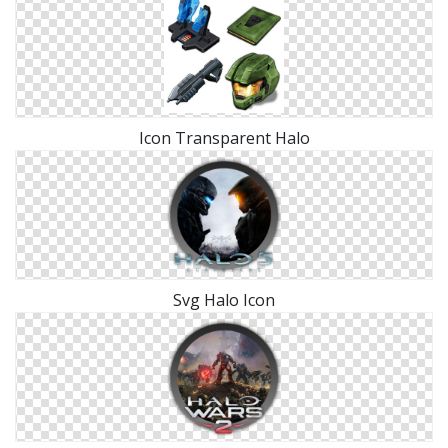
Icon Transparent Halo
Svg Halo Icon