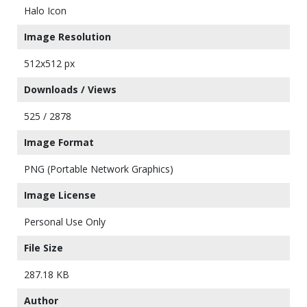
Halo Icon
Image Resolution
512x512 px
Downloads / Views
525 / 2878
Image Format
PNG (Portable Network Graphics)
Image License
Personal Use Only
File Size
287.18 KB
Author