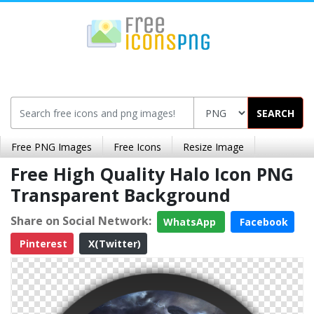
SEARCH
Free PNG Images
Free Icons
Resize Image
Free High Quality Halo Icon PNG
Transparent Background
Share on Social Network:
WhatsApp
Facebook
Pinterest
X(Twitter)