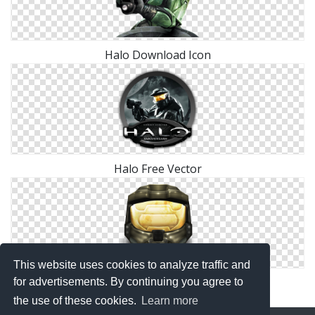
Halo Download Icon
Halo Free Vector
This website uses cookies to analyze traffic and
Halo Helmet Icon Png
for advertisements. By continuing you agree to
the use of these cookies.
Learn more