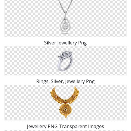
Silver Jewellery Png
Rings, Silver, Jewellery Png
Jewellery PNG Transparent Images