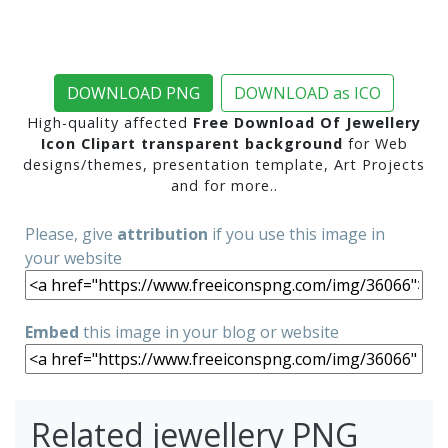
DOWNLOAD PNG
DOWNLOAD as ICO
High-quality affected
Free Download Of Jewellery
Icon Clipart transparent background
for Web
designs/themes, presentation template, Art Projects
and for more..
Please, give
attribution
if you use this image in
your website
Embed
this image in your blog or website
Related jewellery PNG