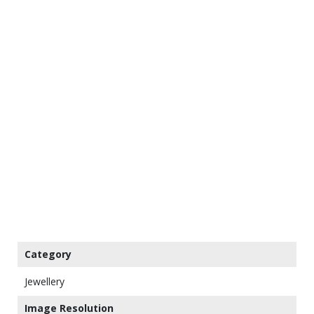
Category
Jewellery
Image Resolution