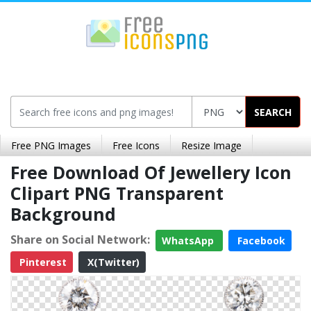
SEARCH
Free PNG Images
Free Icons
Resize Image
Free Download Of Jewellery Icon
Clipart PNG Transparent
Background
Share on Social Network:
WhatsApp
Facebook
Pinterest
X(Twitter)