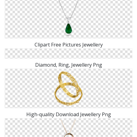
Clipart Free Pictures Jewellery
Diamond, Ring, Jewellery Png
High-quality Download Jewellery Png