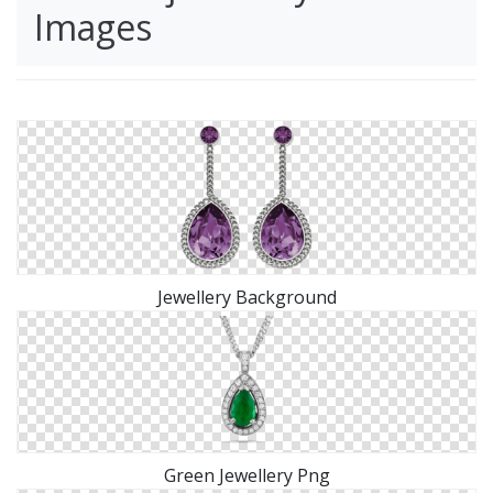
Images
Jewellery Background
Green Jewellery Png