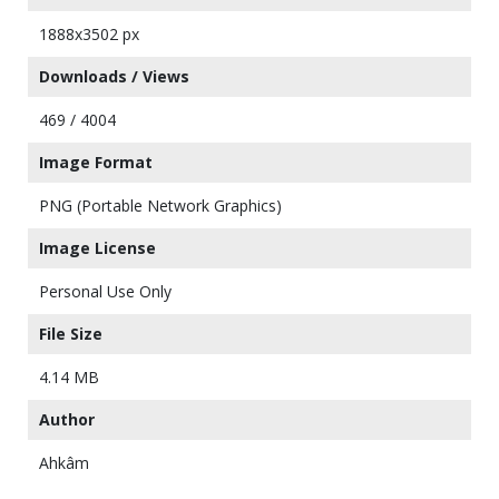
1888x3502 px
Downloads / Views
469 / 4004
Image Format
PNG (Portable Network Graphics)
Image License
Personal Use Only
File Size
4.14 MB
Author
Ahkâm