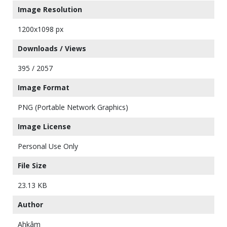
Image Resolution
1200x1098 px
Downloads / Views
395 / 2057
Image Format
PNG (Portable Network Graphics)
Image License
Personal Use Only
File Size
23.13 KB
Author
Ahkâm