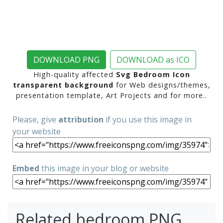
DOWNLOAD PNG
DOWNLOAD as ICO
High-quality affected
Svg Bedroom Icon
transparent background
for Web designs/themes,
presentation template, Art Projects and for more..
Please, give
attribution
if you use this image in
your website
Embed
this image in your blog or website
Related bedroom PNG