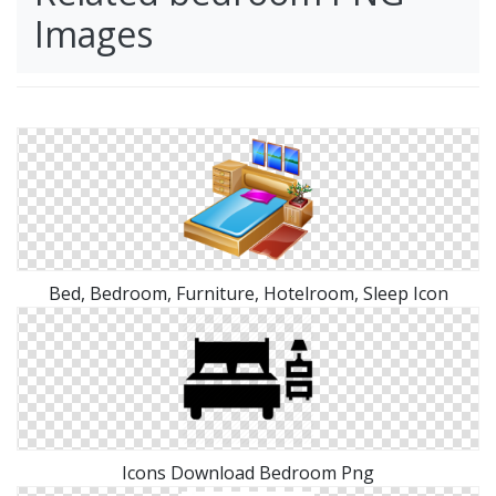
Images
Bed, Bedroom, Furniture, Hotelroom, Sleep Icon
Icons Download Bedroom Png