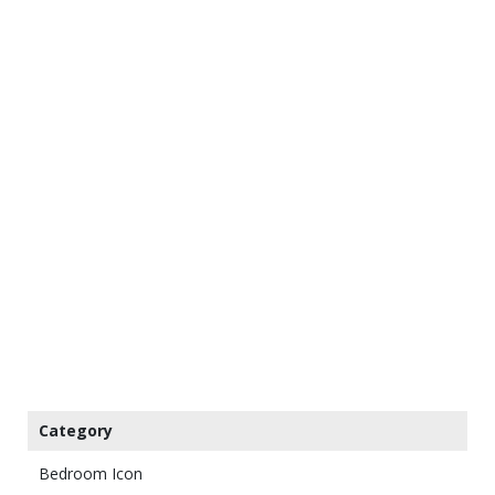
Category
Bedroom Icon