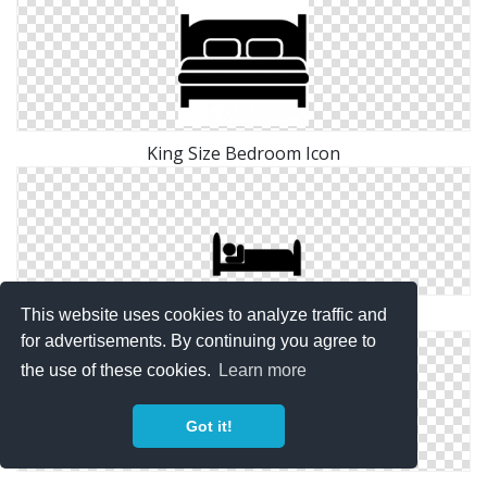
King Size Bedroom Icon
This website uses cookies to analyze traffic and
Bedroom Download Icon
for advertisements. By continuing you agree to
the use of these cookies.
Learn more
Got it!