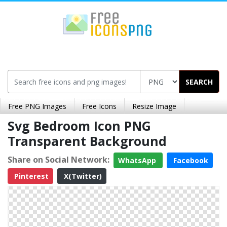
SEARCH
Free PNG Images
Free Icons
Resize Image
Svg Bedroom Icon PNG
Transparent Background
Share on Social Network:
WhatsApp
Facebook
Pinterest
X(Twitter)