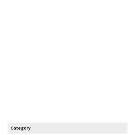
Category