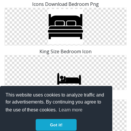
Icons Download Bedroom Png
King Size Bedroom Icon
This website uses cookies to analyze traffic and
Bedroom Download Icon
for advertisements. By continuing you agree to
the use of these cookies.
Learn more
Got it!