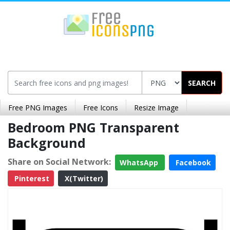
SEARCH
Free PNG Images
Free Icons
Resize Image
Bedroom PNG Transparent
Background
Share on Social Network:
WhatsApp
Facebook
Pinterest
X(Twitter)