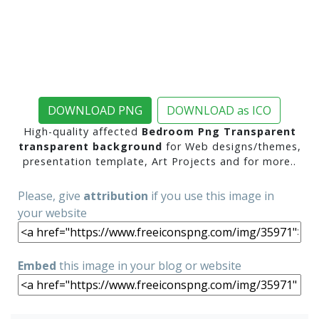
DOWNLOAD PNG
DOWNLOAD as ICO
High-quality affected
Bedroom Png Transparent
transparent background
for Web designs/themes,
presentation template, Art Projects and for more..
Please, give
attribution
if you use this image in
your website
Embed
this image in your blog or website