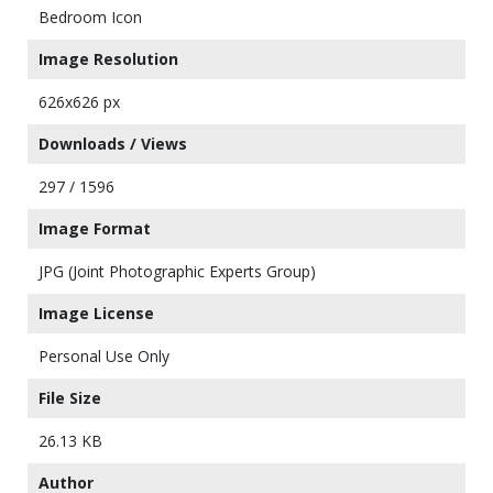
Bedroom Icon
Image Resolution
626x626 px
Downloads / Views
297 / 1596
Image Format
JPG (Joint Photographic Experts Group)
Image License
Personal Use Only
File Size
26.13 KB
Author