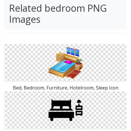
Related bedroom PNG
Images
Bed, Bedroom, Furniture, Hotelroom, Sleep Icon