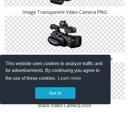
Image Transparent Video Camera PNG
Video Camera Png Available In Different Size
This website uses cookies to analyze traffic and
for advertisements. By continuing you agree to
the use of these cookies.
Learn more
Got it!
Black Video Camera Icon