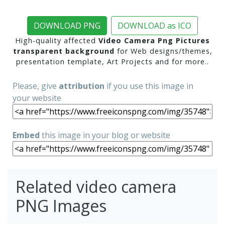
DOWNLOAD PNG
DOWNLOAD as ICO
High-quality affected
Video Camera Png Pictures
transparent background
for Web designs/themes,
presentation template, Art Projects and for more..
Please, give
attribution
if you use this image in
your website
Embed
this image in your blog or website
Related video camera
PNG Images