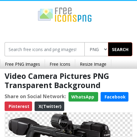
SEARCH
Free PNG Images
Free Icons
Resize Image
Video Camera Pictures PNG
Transparent Background
Share on Social Network:
WhatsApp
Facebook
Pinterest
X(Twitter)