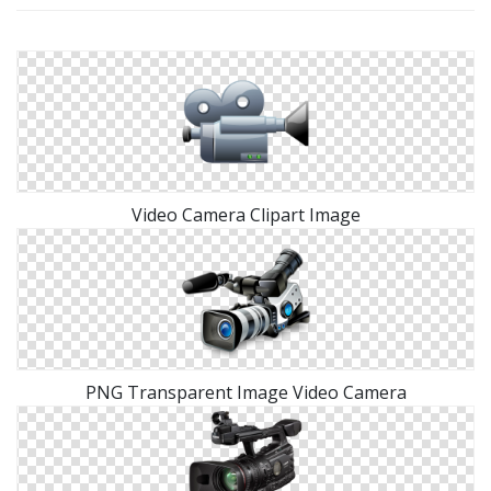
Video Camera Clipart Image
PNG Transparent Image Video Camera