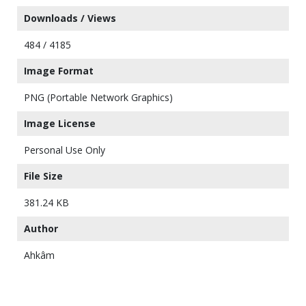
Downloads / Views
484 / 4185
Image Format
PNG (Portable Network Graphics)
Image License
Personal Use Only
File Size
381.24 KB
Author
Ahkâm