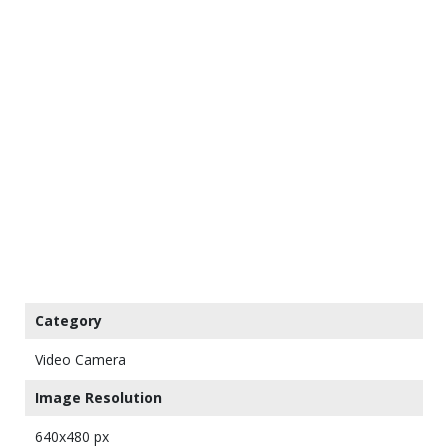
Category
Video Camera
Image Resolution
640x480 px