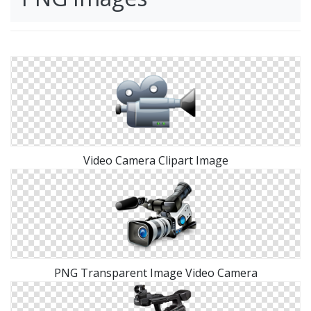
Video Camera Clipart Image
PNG Transparent Image Video Camera