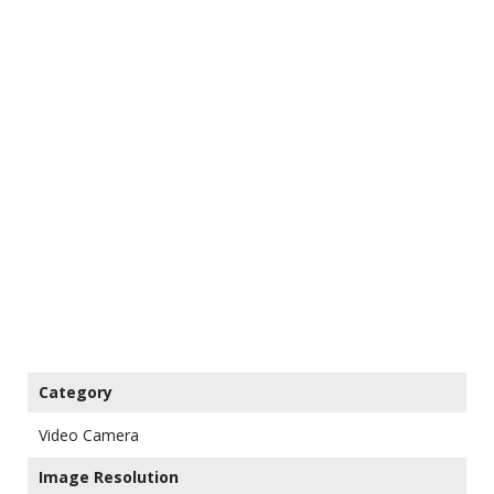
Category
Video Camera
Image Resolution