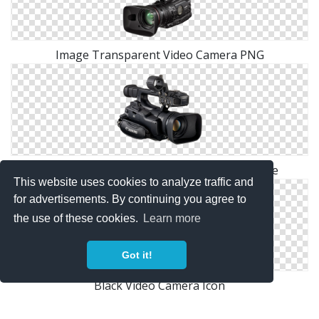
Image Transparent Video Camera PNG
Video Camera Png Available In Different Size
This website uses cookies to analyze traffic and
for advertisements. By continuing you agree to
the use of these cookies.
Learn more
Got it!
Black Video Camera Icon