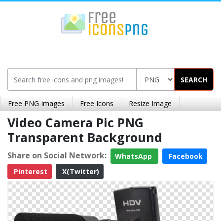
SEARCH
Free PNG Images
Free Icons
Resize Image
Video Camera Pic PNG
Transparent Background
Share on Social Network:
WhatsApp
Facebook
Pinterest
X(Twitter)