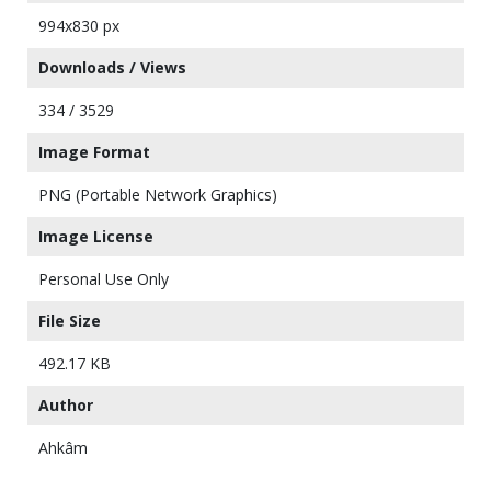
994x830 px
Downloads / Views
334 / 3529
Image Format
PNG (Portable Network Graphics)
Image License
Personal Use Only
File Size
492.17 KB
Author
Ahkâm