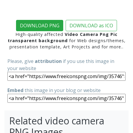
DOWNLOAD PNG
DOWNLOAD as ICO
High-quality affected
Video Camera Png Pic
transparent background
for Web designs/themes,
presentation template, Art Projects and for more..
Please, give
attribution
if you use this image in
your website
Embed
this image in your blog or website
Related video camera
PNG Images