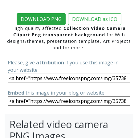
DOWNLOAD PNG
DOWNLOAD as ICO
High-quality affected
Collection Video Camera
Clipart Png transparent background
for Web
designs/themes, presentation template, Art Projects
and for more..
Please, give
attribution
if you use this image in
your website
Embed
this image in your blog or website
Related video camera
PNG Images