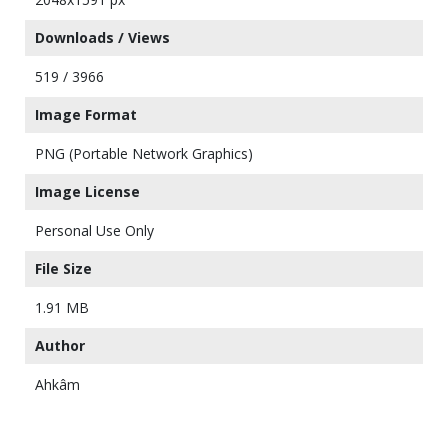
Downloads / Views
519 / 3966
Image Format
PNG (Portable Network Graphics)
Image License
Personal Use Only
File Size
1.91 MB
Author
Ahkâm