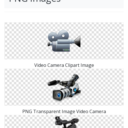
Video Camera Clipart Image
PNG Transparent Image Video Camera