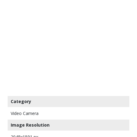
Category
Video Camera
Image Resolution
2048x1591 px