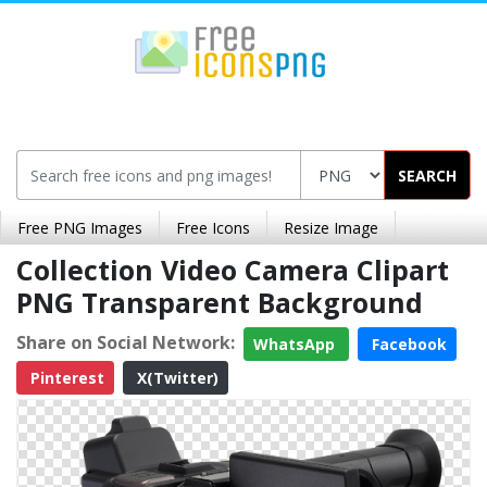
SEARCH
Free PNG Images
Free Icons
Resize Image
Collection Video Camera Clipart
PNG Transparent Background
Share on Social Network:
WhatsApp
Facebook
Pinterest
X(Twitter)