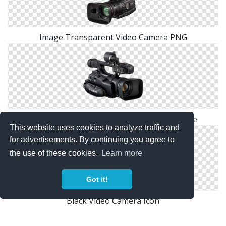
Image Transparent Video Camera PNG
Video Camera Png Available In Different Size
This website uses cookies to analyze traffic and
for advertisements. By continuing you agree to
the use of these cookies.
Learn more
Got it!
Black Video Camera Icon