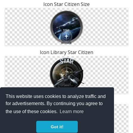
Icon Star Citizen Size
Icon Library Star Citizen
This website uses cookies to analyze traffic and
Free Icon Star Citizen Download Vectors
for advertisements. By continuing you agree to
the use of these cookies.
Learn more
Got it!