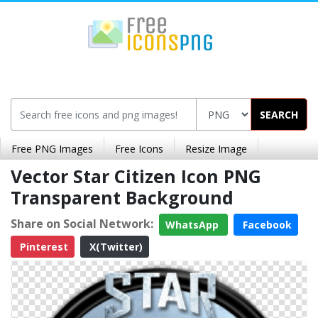
SEARCH
Free PNG Images
Free Icons
Resize Image
Vector Star Citizen Icon PNG
Transparent Background
Share on Social Network:
WhatsApp
Facebook
Pinterest
X(Twitter)