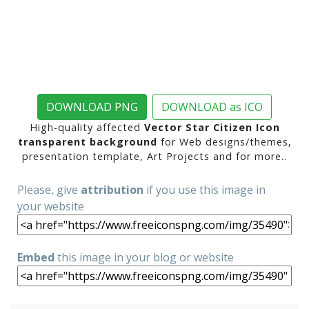
DOWNLOAD PNG
DOWNLOAD as ICO
High-quality affected
Vector Star Citizen Icon
transparent background
for Web designs/themes,
presentation template, Art Projects and for more..
Please, give
attribution
if you use this image in
your website
Embed
this image in your blog or website