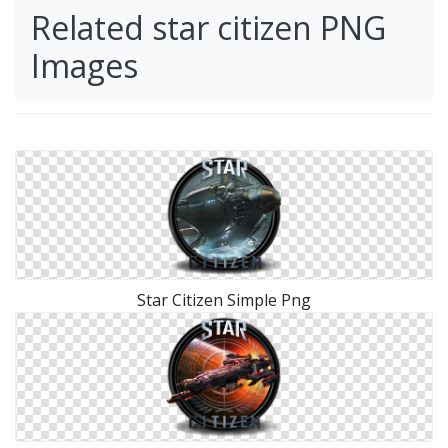
Related star citizen PNG
Images
Star Citizen Simple Png