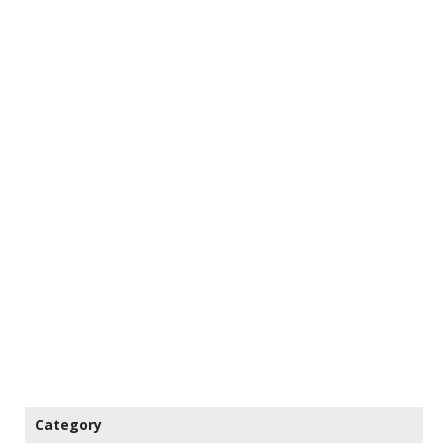
Category