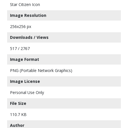
Star Citizen Icon
Image Resolution
256x256 px
Downloads / Views
517 / 2767
Image Format
PNG (Portable Network Graphics)
Image License
Personal Use Only
File Size
110.7 KB
Author