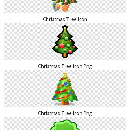
Christmas Tree Icon
Christmas Tree Icon Png
Christmas Tree Icon Png