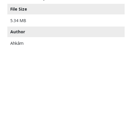
File Size
5.34 MB
Author
Ahkâm