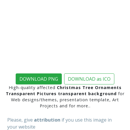
DOWNLOAD PNG
DOWNLOAD as ICO
High-quality affected
Christmas Tree Ornaments
Transparent Pictures transparent background
for
Web designs/themes, presentation template, Art
Projects and for more..
Please, give
attribution
if you use this image in
your website