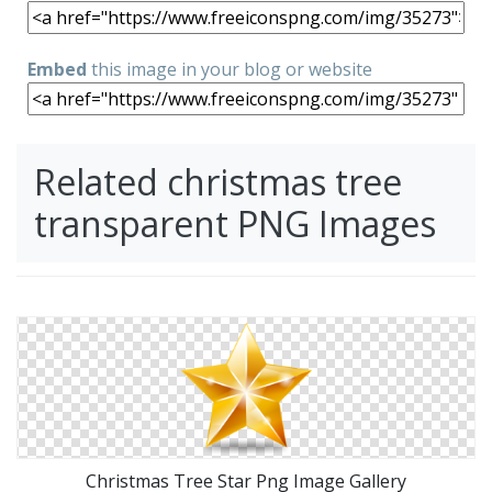
Embed
this image in your blog or website
Related christmas tree
transparent PNG Images
Christmas Tree Star Png Image Gallery