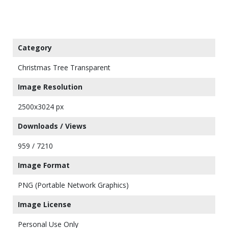
Category
Christmas Tree Transparent
Image Resolution
2500x3024 px
Downloads / Views
959 / 7210
Image Format
PNG (Portable Network Graphics)
Image License
Personal Use Only