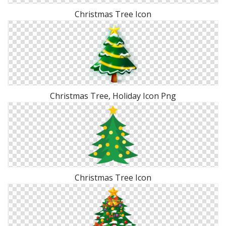
Christmas Tree Icon
Christmas Tree, Holiday Icon Png
Christmas Tree Icon