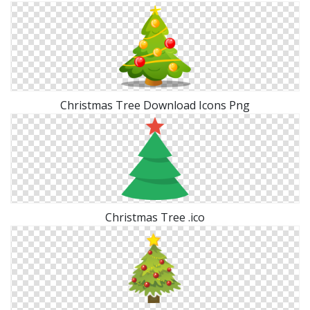
Christmas Tree Download Icons Png
Christmas Tree .ico