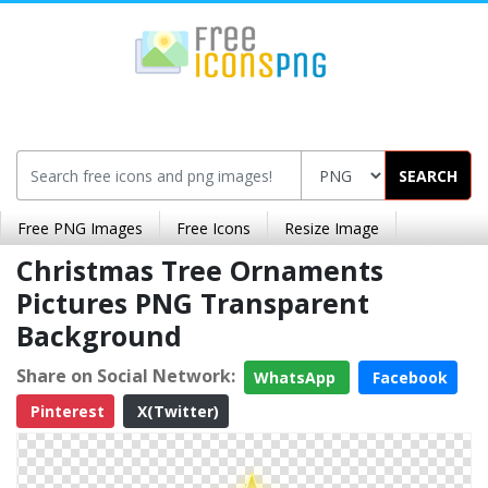
SEARCH
Free PNG Images
Free Icons
Resize Image
Christmas Tree Ornaments
Pictures PNG Transparent
Background
Share on Social Network:
WhatsApp
Facebook
Pinterest
X(Twitter)