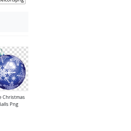
e Christmas
Balls Png