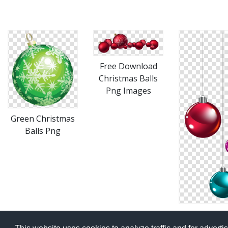
Free Download
Christmas Balls
Png Images
Green Christmas
Balls Png
Christmas B
Png Availab