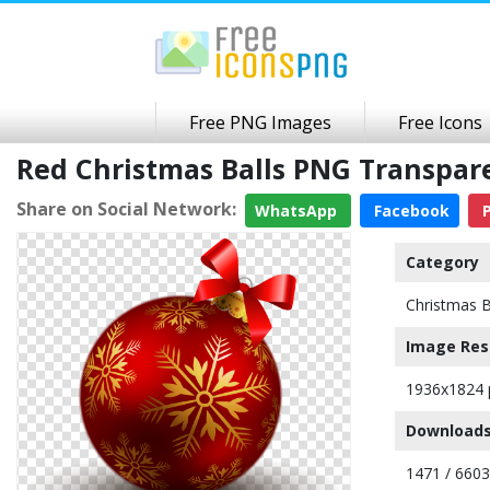
Free PNG Images
Free Icons
Red Christmas Balls PNG Transpa
Share on Social Network:
WhatsApp
Facebook
P
Category
Christmas B
Image Res
1936x1824 
Downloads
1471 / 6603