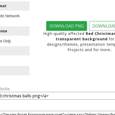
mat
ble Network
DOWNLOAD PNG
DOWNLOAD
ense
High-quality affected
Red Christmas
transparent background
for
e Only
designs/themes, presentation temp
Projects and for more..
ebsite