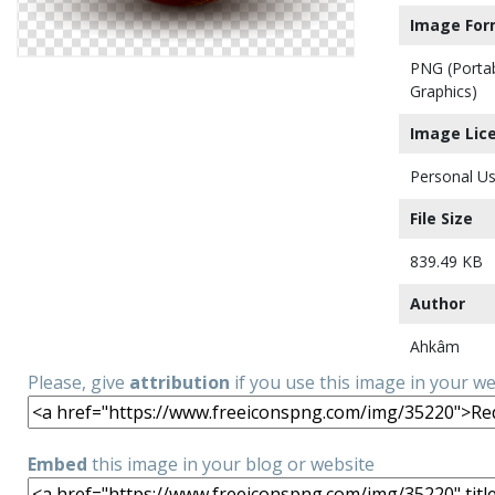
Image For
PNG (Porta
Graphics)
Image Lic
Personal Us
File Size
839.49 KB
Author
Ahkâm
Please, give
attribution
if you use this image in your w
Embed
this image in your blog or website