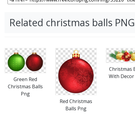
Related christmas balls PN
Christmas B
With Decor
Green Red
Christmas Balls
Png
Red Christmas
Balls Png