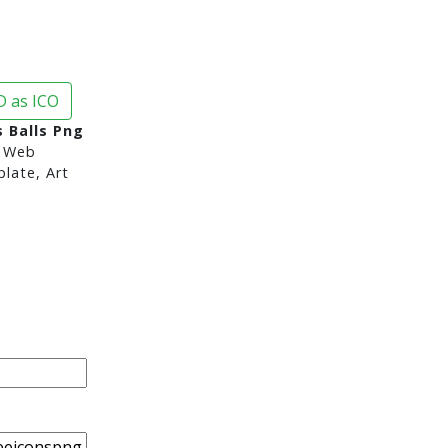
 as ICO
 Balls Png
 Web
late, Art