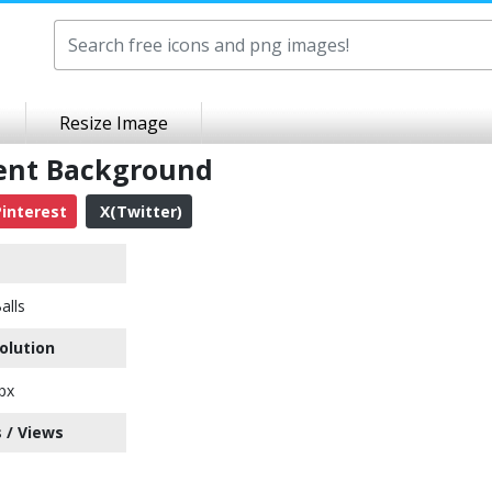
Resize Image
rent Background
interest
X(Twitter)
alls
olution
px
 / Views