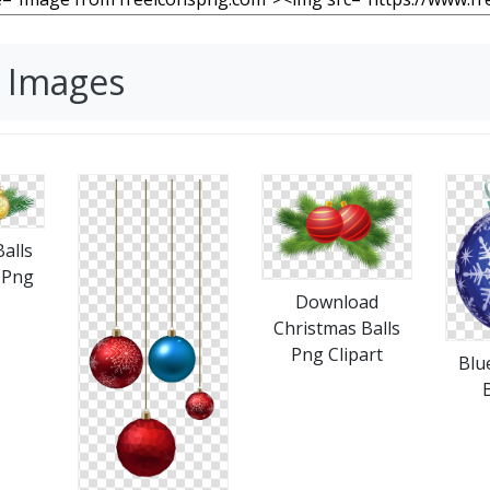
G Images
alls
 Png
Download
Christmas Balls
Png Clipart
Blu