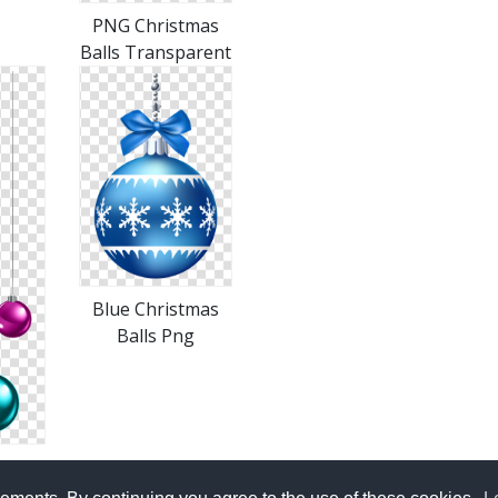
PNG Christmas
Balls Transparent
Blue Christmas
Balls Png
alls
le In