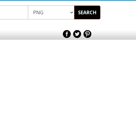
SEARCH