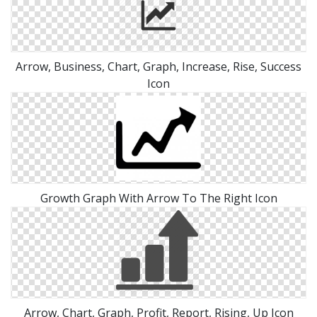
Arrow, Business, Chart, Graph, Increase, Rise, Success
Icon
Growth Graph With Arrow To The Right Icon
Arrow, Chart, Graph, Profit, Report, Rising, Up Icon