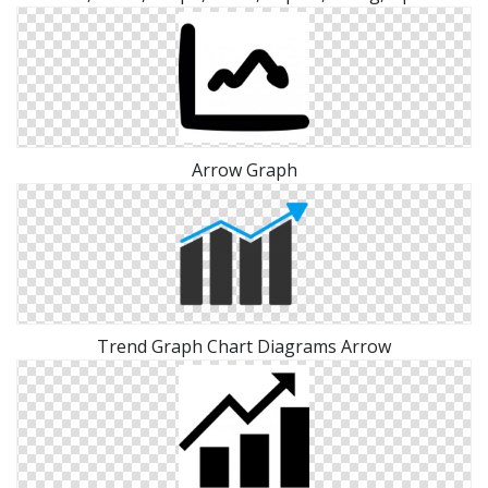
Arrow Graph
Trend Graph Chart Diagrams Arrow