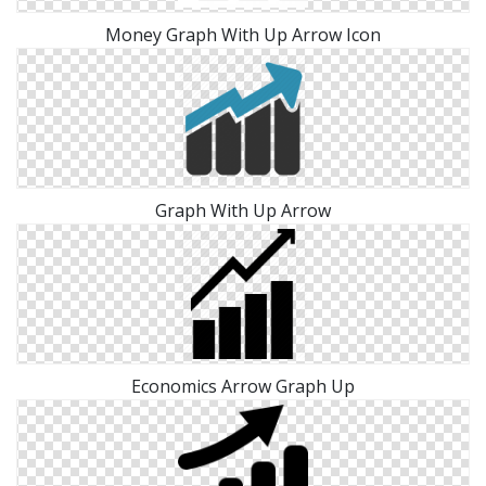
Money Graph With Up Arrow Icon
Graph With Up Arrow
Economics Arrow Graph Up