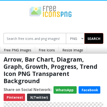
SEARCH
Free PNG Images
Free Icons
Resize Image
Arrow, Bar Chart, Diagram,
Graph, Growth, Progress, Trend
Icon PNG Transparent
Background
Share on Social Network:
WhatsApp
Facebook
Pinterest
X(Twitter)