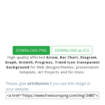
DOWNLOAD PNG
DOWNLOAD as ICO
High-quality affected
Arrow, Bar Chart, Diagram,
Graph, Growth, Progress, Trend Icon transparent
background
for Web designs/themes, presentation
template, Art Projects and for more..
Please, give
attribution
if you use this image in
your website