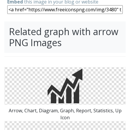
Embed
this image in your blog or website
Related graph with arrow
PNG Images
Arrow, Chart, Diagram, Graph, Report, Statistics, Up
Icon