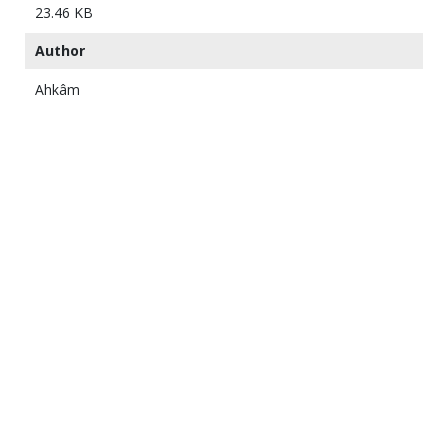
23.46 KB
Author
Ahkâm