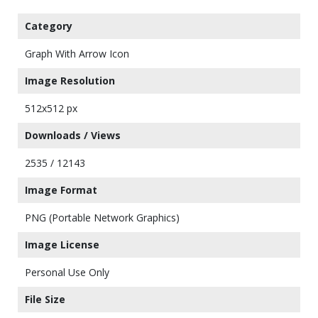
Category
Graph With Arrow Icon
Image Resolution
512x512 px
Downloads / Views
2535 / 12143
Image Format
PNG (Portable Network Graphics)
Image License
Personal Use Only
File Size