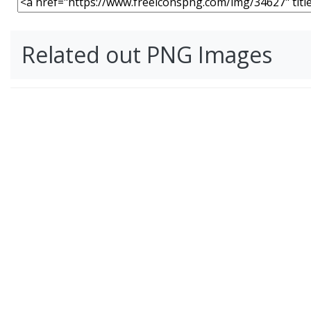
Related out PNG Images