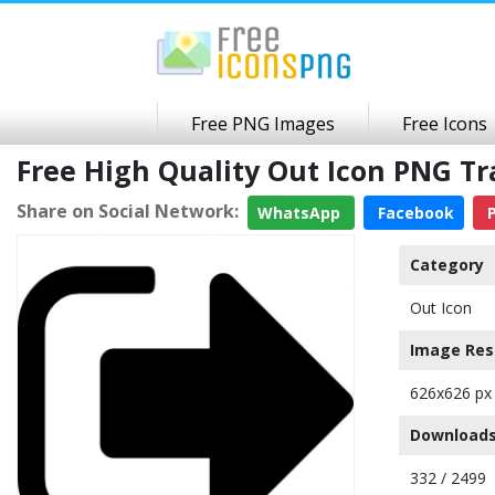
Free PNG Images
Free Icons
Free High Quality Out Icon PNG T
Share on Social Network:
WhatsApp
Facebook
P
Category
Out Icon
Image Res
626x626 px
Downloads
332 / 2499