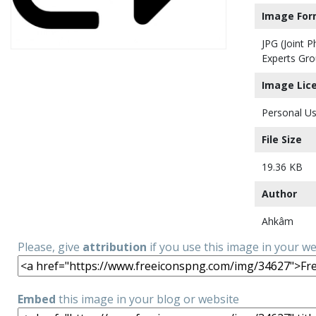
Image For
JPG (Joint 
Experts Gro
Image Lic
Personal Us
File Size
19.36 KB
Author
Ahkâm
Please, give
attribution
if you use this image in your w
Embed
this image in your blog or website