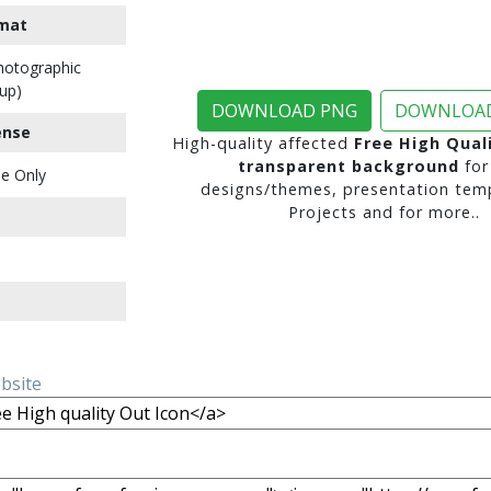
mat
Photographic
up)
DOWNLOAD PNG
DOWNLOAD
ense
High-quality affected
Free High Qual
transparent background
for
e Only
designs/themes, presentation temp
Projects and for more..
ebsite