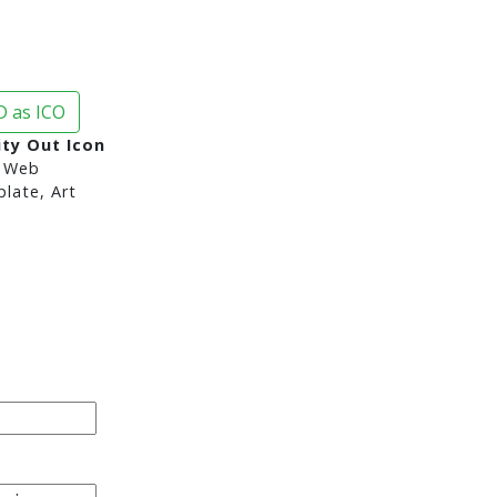
 as ICO
ity Out Icon
 Web
late, Art