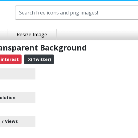
Resize Image
ransparent Background
interest
X(Twitter)
olution
 / Views