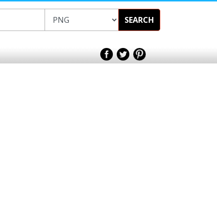
SEARCH