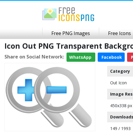
Free PNG Images
Free Icons
Icon Out PNG Transparent Backgr
Share on Social Network:
WhatsApp
Facebook
P
Category
Out Icon
Image Res
450x338 px
Downloads
149 / 1993