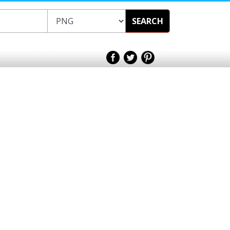
SEARCH