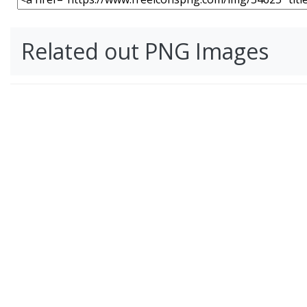
Related out PNG Images