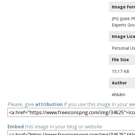
Image For
JPG (Joint 
Experts Gro
Image Lic
Personal Us
File Size
15.17 KB
Author
Ahkâm
Please, give
attribution
if you use this image in your w
Embed
this image in your blog or website