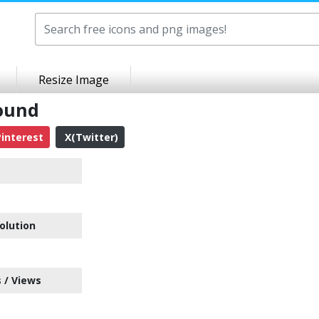
Resize Image
ound
interest
X(Twitter)
olution
 / Views