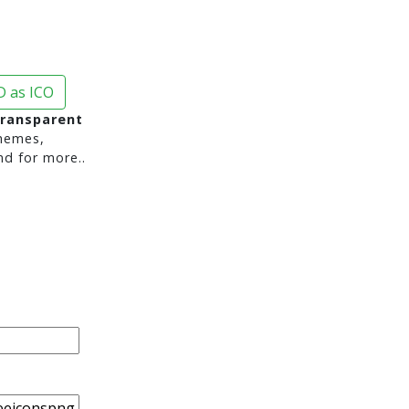
 as ICO
transparent
hemes,
nd for more..