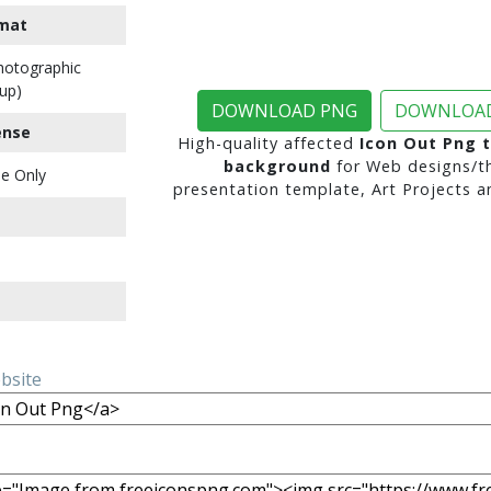
mat
Photographic
up)
DOWNLOAD PNG
DOWNLOAD
ense
High-quality affected
Icon Out Png 
background
for Web designs/t
e Only
presentation template, Art Projects a
ebsite