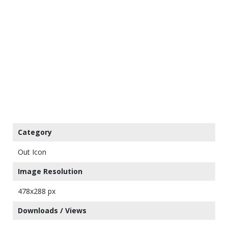
Category
Out Icon
Image Resolution
478x288 px
Downloads / Views