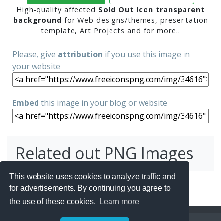
High-quality affected
Sold Out Icon transparent
background
for Web designs/themes, presentation
template, Art Projects and for more..
Please, give
attribution
if you use this image in
your website
Embed
this image in your blog or website
Related out PNG Images
This website uses cookies to analyze traffic and
for advertisements. By continuing you agree to
the use of these cookies.
Learn more