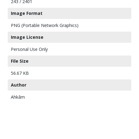
243 / 2401
Image Format
PNG (Portable Network Graphics)
Image License
Personal Use Only
File Size
56.67 KB
Author
Ahkâm