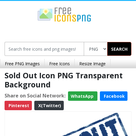
SEARCH
Free PNG Images
Free Icons
Resize Image
Sold Out Icon PNG Transparent
Background
Share on Social Network:
WhatsApp
Facebook
Pinterest
X(Twitter)