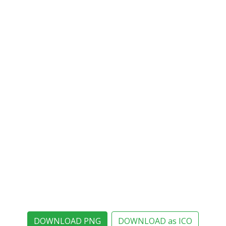
DOWNLOAD PNG
DOWNLOAD as ICO