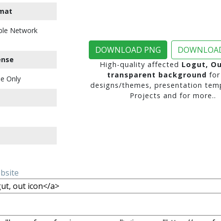
mat
ble Network
DOWNLOAD PNG
DOWNLOAD
ense
High-quality affected
Logut, Ou
transparent background
for
e Only
designs/themes, presentation temp
Projects and for more..
ebsite