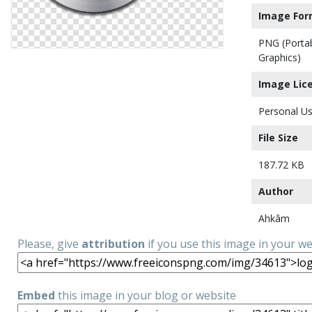
Image For
PNG (Porta
Graphics)
Image Lic
Personal Us
File Size
187.72 KB
Author
Ahkâm
Please, give
attribution
if you use this image in your w
Embed
this image in your blog or website