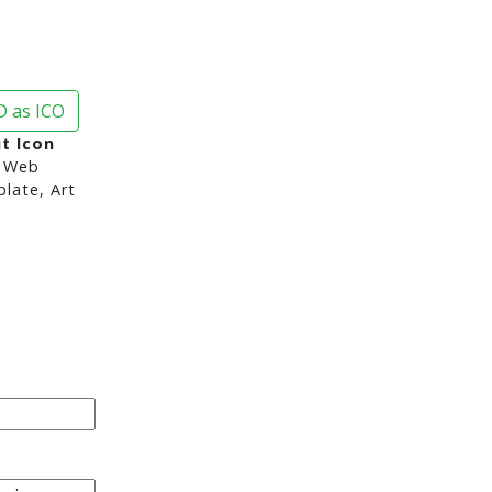
 as ICO
t Icon
 Web
late, Art