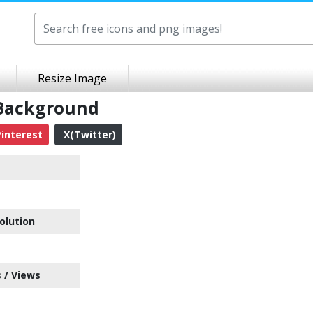
Resize Image
 Background
interest
X(Twitter)
olution
 / Views