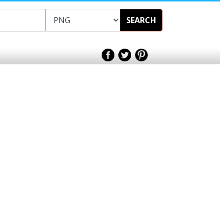
SEARCH