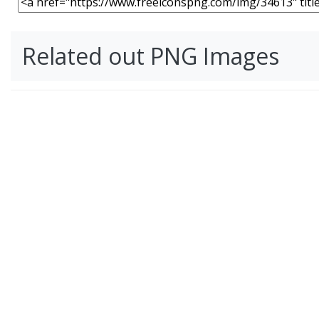
Related out PNG Images