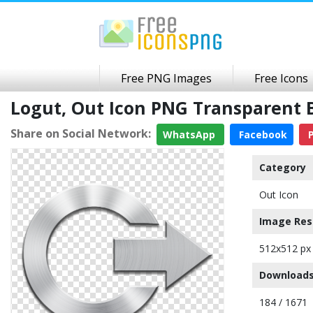
Free PNG Images
Free Icons
Logut, Out Icon PNG Transparent
Share on Social Network:
WhatsApp
Facebook
P
Category
Out Icon
Image Res
512x512 px
Downloads
184 / 1671