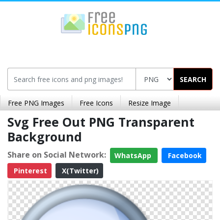
SEARCH
Free PNG Images
Free Icons
Resize Image
Svg Free Out PNG Transparent
Background
Share on Social Network:
WhatsApp
Facebook
Pinterest
X(Twitter)