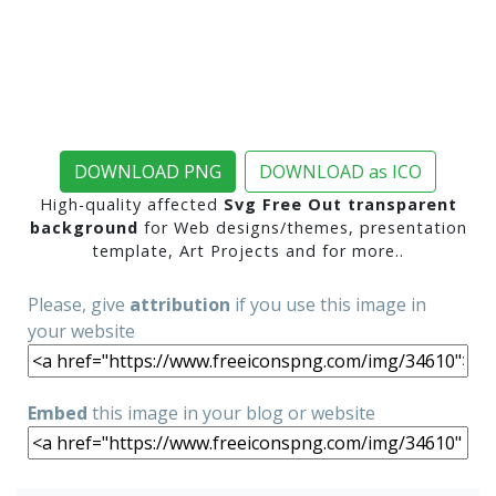
DOWNLOAD PNG
DOWNLOAD as ICO
High-quality affected
Svg Free Out transparent
background
for Web designs/themes, presentation
template, Art Projects and for more..
Please, give
attribution
if you use this image in
your website
Embed
this image in your blog or website