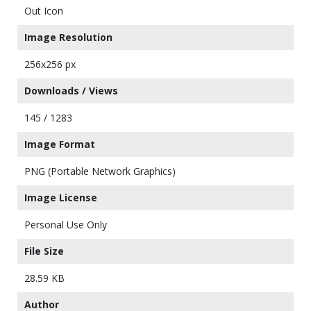
Out Icon
Image Resolution
256x256 px
Downloads / Views
145 / 1283
Image Format
PNG (Portable Network Graphics)
Image License
Personal Use Only
File Size
28.59 KB
Author