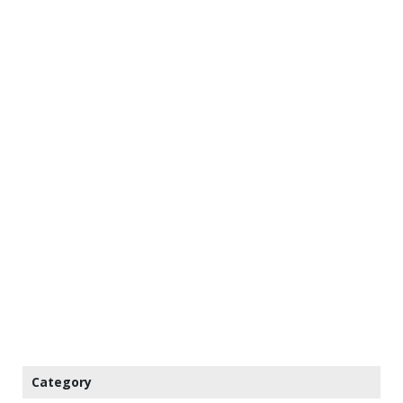
Category