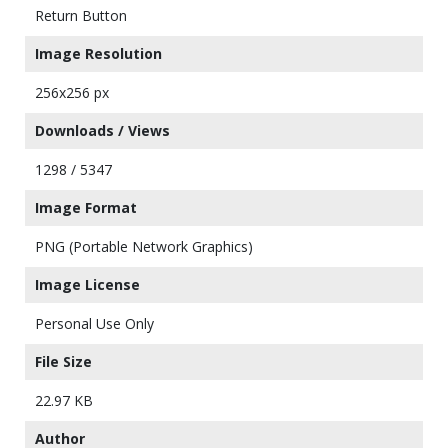
Return Button
Image Resolution
256x256 px
Downloads / Views
1298 / 5347
Image Format
PNG (Portable Network Graphics)
Image License
Personal Use Only
File Size
22.97 KB
Author