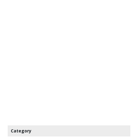
Category