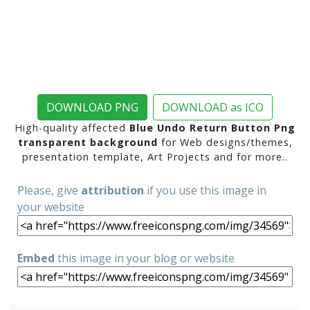
DOWNLOAD PNG
DOWNLOAD as ICO
High-quality affected
Blue Undo Return Button Png
transparent background
for Web designs/themes,
presentation template, Art Projects and for more..
Please, give
attribution
if you use this image in
your website
Embed
this image in your blog or website