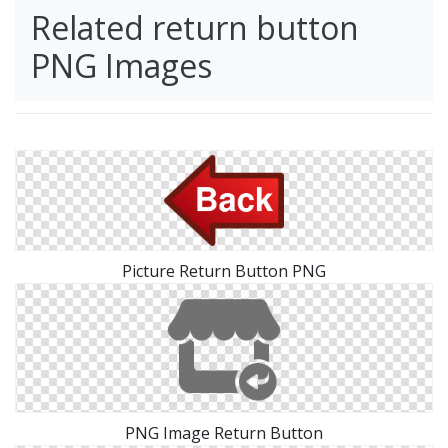
Related return button
PNG Images
Picture Return Button PNG
PNG Image Return Button