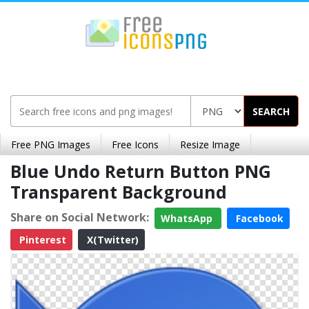
SEARCH
Free PNG Images
Free Icons
Resize Image
Blue Undo Return Button PNG
Transparent Background
Share on Social Network:
WhatsApp
Facebook
Pinterest
X(Twitter)