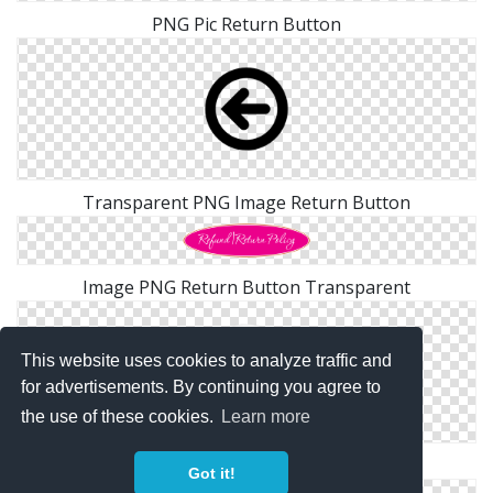
PNG Pic Return Button
Transparent PNG Image Return Button
Image PNG Return Button Transparent
This website uses cookies to analyze traffic and
for advertisements. By continuing you agree to
the use of these cookies.
Learn more
Blue Return Button Png
Got it!