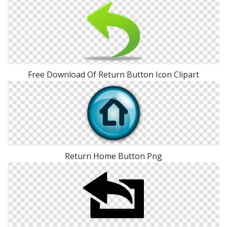
Free Download Of Return Button Icon Clipart
Return Home Button Png