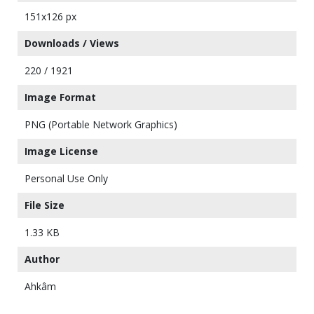
151x126 px
Downloads / Views
220 / 1921
Image Format
PNG (Portable Network Graphics)
Image License
Personal Use Only
File Size
1.33 KB
Author
Ahkâm