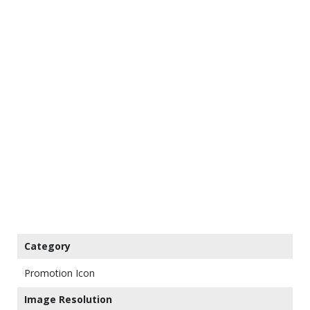
Category
Promotion Icon
Image Resolution