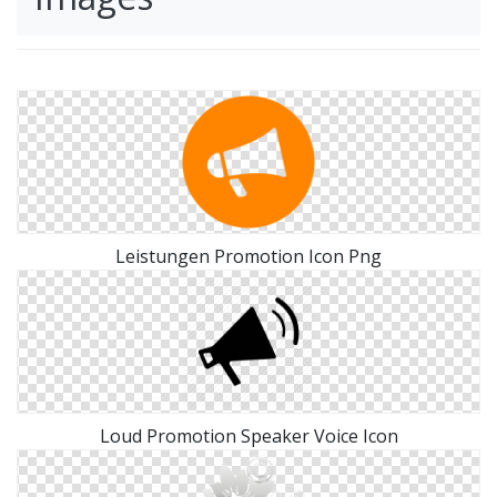
Leistungen Promotion Icon Png
Loud Promotion Speaker Voice Icon