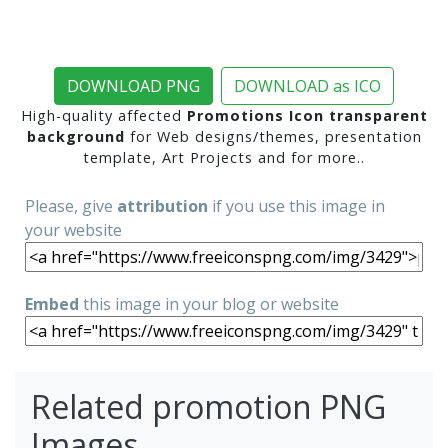
DOWNLOAD PNG
DOWNLOAD as ICO
High-quality affected
Promotions Icon transparent
background
for Web designs/themes, presentation
template, Art Projects and for more..
Please, give
attribution
if you use this image in
your website
Embed
this image in your blog or website
Related promotion PNG
Images