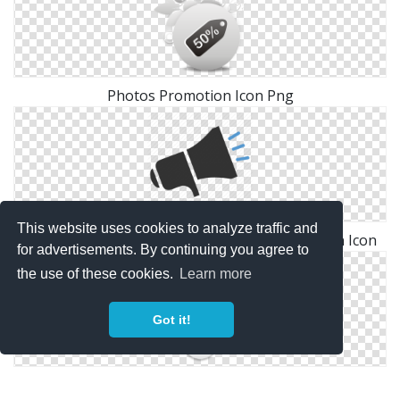
Photos Promotion Icon Png
This website uses cookies to analyze traffic and
Marketing, Megaphone, Multimedia, Promotion Icon
for advertisements. By continuing you agree to
the use of these cookies.
Learn more
Got it!
Symbol Promotion Icon