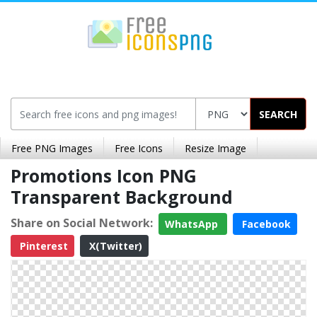
SEARCH
Free PNG Images
Free Icons
Resize Image
Promotions Icon PNG
Transparent Background
Share on Social Network:
WhatsApp
Facebook
Pinterest
X(Twitter)