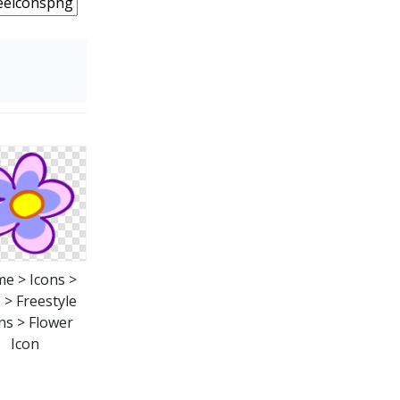
e > Icons >
 > Freestyle
ns > Flower
Icon