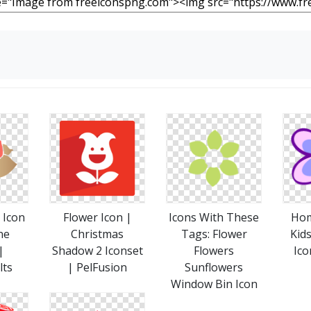
 Icon
Flower Icon |
Icons With These
Hom
ne
Christmas
Tags: Flower
Kids
|
Shadow 2 Iconset
Flowers
Ico
lts
| PelFusion
Sunflowers
Window Bin Icon