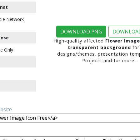
mat
ble Network
DOWNLOAD PNG
DOWNLOAD
ense
High-quality affected
Flower Image
transparent background
for
e Only
designs/themes, presentation temp
Projects and for more..
ebsite