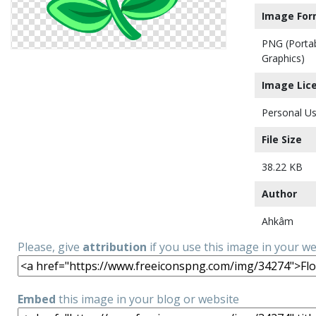
Image For
PNG (Porta
Graphics)
Image Lic
Personal Us
File Size
38.22 KB
Author
Ahkâm
Please, give
attribution
if you use this image in your w
Embed
this image in your blog or website