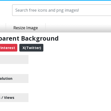
Resize Image
sparent Background
interest
X(Twitter)
olution
 / Views