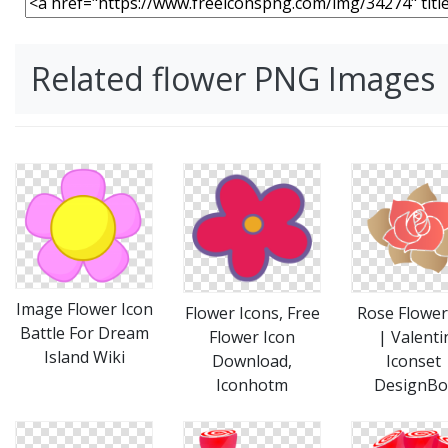
Related flower PNG Images
Image Flower Icon
Flower Icons, Free
Rose Flower
Battle For Dream
Flower Icon
| Valenti
Island Wiki
Download,
Iconset 
Iconhotm
DesignBo