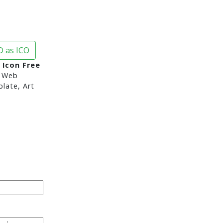
 as ICO
 Icon Free
 Web
late, Art