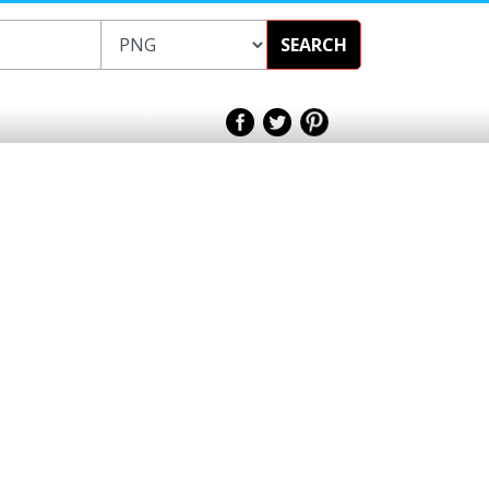
SEARCH