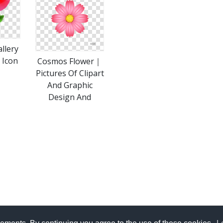
llery
 Icon
Cosmos Flower｜
Pictures Of Clipart
And Graphic
Design And