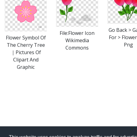
Go Back > Ga
File:Flower Icon
For > Flower
Flower Symbol Of
Wikimedia
Png
The Cherry Tree
Commons
｜Pictures Of
Clipart And
Graphic