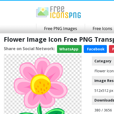
Free PNG Images
Free Icons
Flower Image Icon Free PNG Tran
Share on Social Network:
WhatsApp
Facebook
P
Category
Flower Icon
Image Res
512x512 px
Downloads
380 / 3656