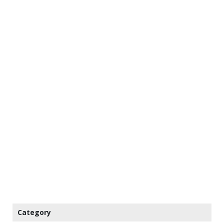
Category