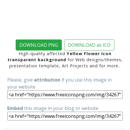
DOWNLOAD PNG
DOWNLOAD as ICO
High-quality affected
Yellow Flower Icon
transparent background
for Web designs/themes,
presentation template, Art Projects and for more..
Please, give
attribution
if you use this image in
your website
Embed
this image in your blog or website