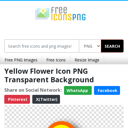
SEARCH
Free PNG Images
Free Icons
Resize Image
Yellow Flower Icon PNG
Transparent Background
Share on Social Network:
WhatsApp
Facebook
Pinterest
X(Twitter)