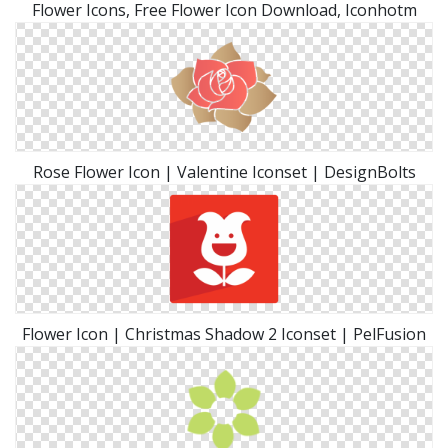
Flower Icons, Free Flower Icon Download, Iconhotm
Rose Flower Icon | Valentine Iconset | DesignBolts
Flower Icon | Christmas Shadow 2 Iconset | PelFusion