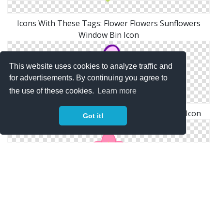
Icons With These Tags: Flower Flowers Sunflowers
Window Bin Icon
This website uses cookies to analyze traffic and
for advertisements. By continuing you agree to
the use of these cookies.
Learn more
Home > Icons > Kids > Freestyle Icons > Flower Icon
Got it!
Flower Symbol Of The Cherry Tree｜Pictures Of Clipart
And Graphic