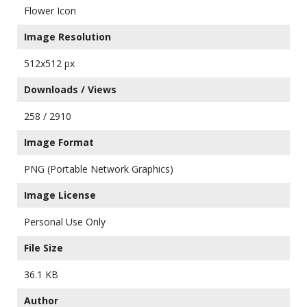
Flower Icon
Image Resolution
512x512 px
Downloads / Views
258 / 2910
Image Format
PNG (Portable Network Graphics)
Image License
Personal Use Only
File Size
36.1 KB
Author