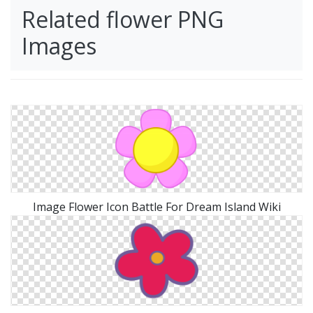
Related flower PNG
Images
Image Flower Icon Battle For Dream Island Wiki