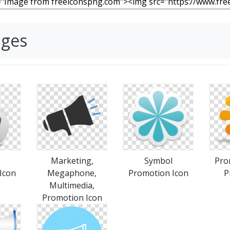
ages
Marketing,
Symbol
Pro
Icon
Megaphone,
Promotion Icon
P
Multimedia,
Promotion Icon