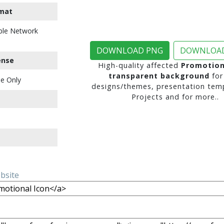
mat
ble Network
DOWNLOAD PNG
DOWNLOAD
ense
High-quality affected
Promotion
transparent background
for
e Only
designs/themes, presentation temp
Projects and for more..
ebsite