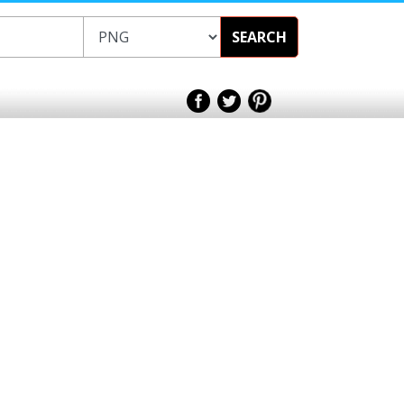
SEARCH