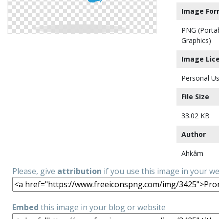
Image For
PNG (Porta
Graphics)
Image Lic
Personal Us
File Size
33.02 KB
Author
Ahkâm
Please, give
attribution
if you use this image in your w
Embed
this image in your blog or website