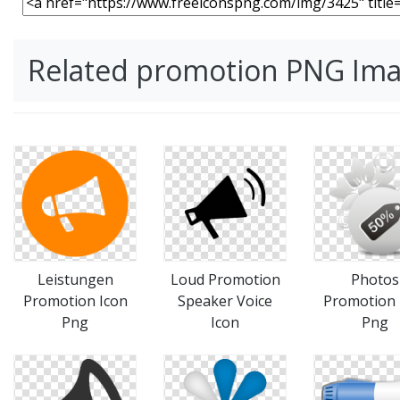
Related promotion PNG Im
Leistungen
Loud Promotion
Photos
Promotion Icon
Speaker Voice
Promotion 
Png
Icon
Png