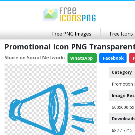
Free PNG Images
Free Icons
Promotional Icon PNG Transparen
Share on Social Network:
WhatsApp
Facebook
P
Category
Promotion 
Image Res
600x600 px
Downloads
687 / 7215