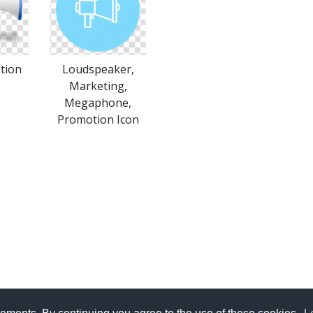
tion
Loudspeaker,
Marketing,
Megaphone,
Promotion Icon