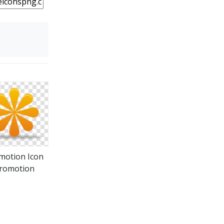
motion Icon
romotion