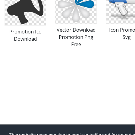
Vector Download
Icon Promo
Promotion Ico
Promotion Png
Svg
Download
Free