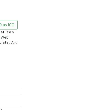
 as ICO
al Icon
 Web
late, Art