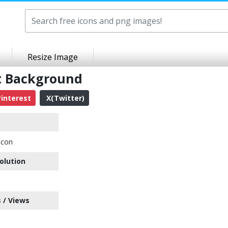
Resize Image
t Background
interest
X(Twitter)
Icon
olution
 / Views