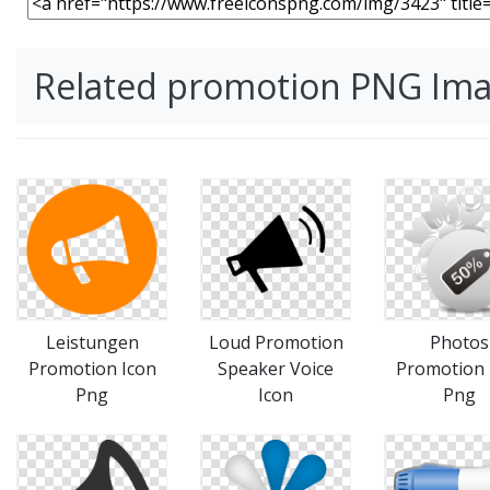
Related promotion PNG Im
Leistungen
Loud Promotion
Photos
Promotion Icon
Speaker Voice
Promotion 
Png
Icon
Png