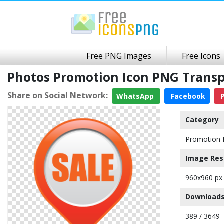
Free PNG Images
Free Icons
Photos Promotion Icon PNG Trans
Share on Social Network:
WhatsApp
Facebook
P
Category
Promotion 
Image Res
960x960 px
Downloads
389 / 3649