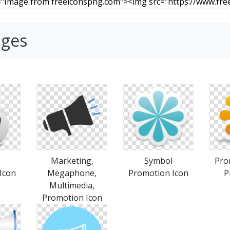
ages
Marketing,
Symbol
Pro
Icon
Megaphone,
Promotion Icon
P
Multimedia,
Promotion Icon