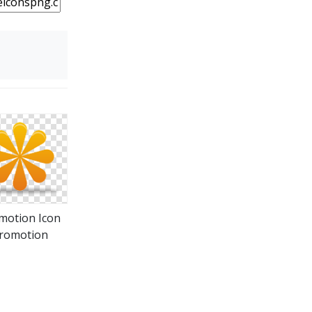
motion Icon
romotion