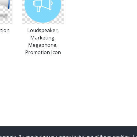
tion
Loudspeaker,
Marketing,
Megaphone,
Promotion Icon