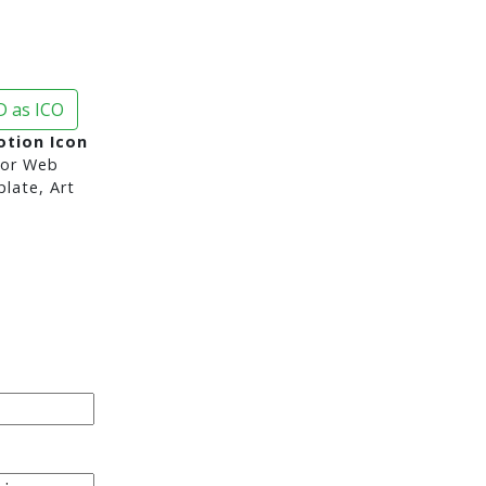
 as ICO
tion Icon
or Web
late, Art