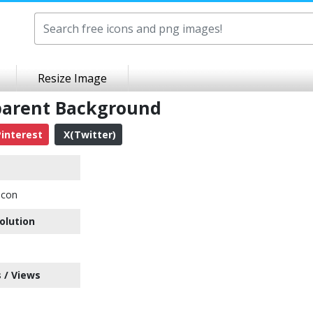
Resize Image
parent Background
interest
X(Twitter)
Icon
olution
 / Views