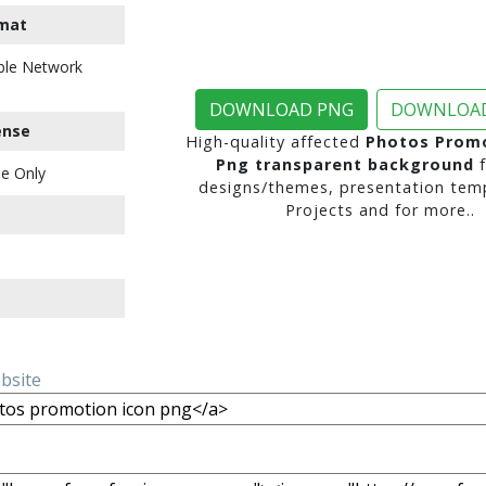
mat
ble Network
DOWNLOAD PNG
DOWNLOAD
ense
High-quality affected
Photos Promo
Png transparent background
f
e Only
designs/themes, presentation temp
Projects and for more..
ebsite