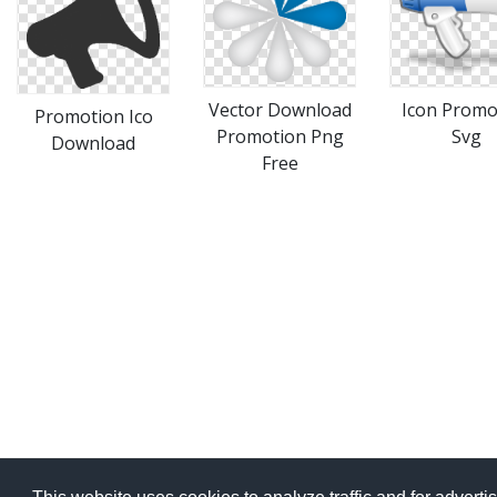
Vector Download
Icon Promo
Promotion Ico
Promotion Png
Svg
Download
Free