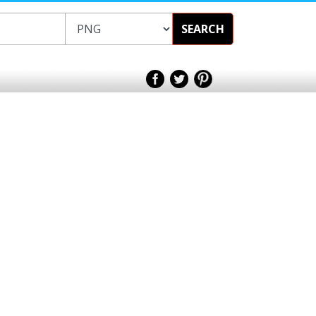
SEARCH