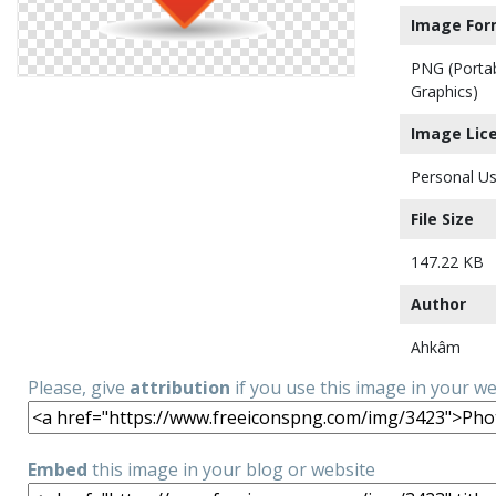
Image For
PNG (Porta
Graphics)
Image Lic
Personal Us
File Size
147.22 KB
Author
Ahkâm
Please, give
attribution
if you use this image in your w
Embed
this image in your blog or website