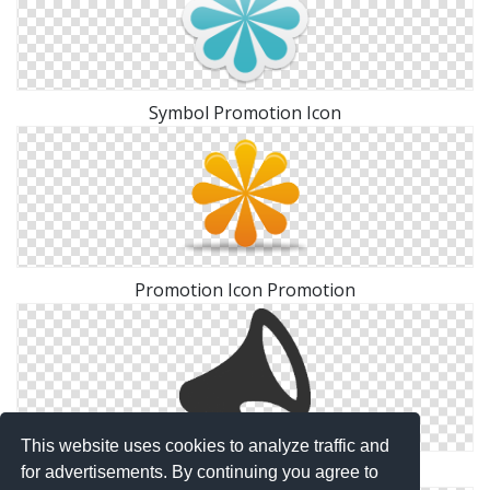
Symbol Promotion Icon
Promotion Icon Promotion
This website uses cookies to analyze traffic and
Promotion Ico Download
for advertisements. By continuing you agree to