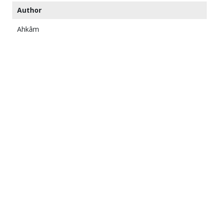
Author
Ahkâm