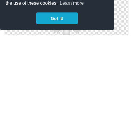
the use of these cookies.
Learn more
Got it!
Vector Download Promotion Png Free
Icon Promotion Svg