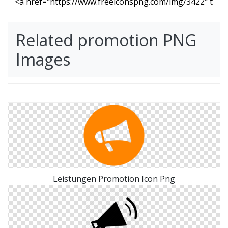
Related promotion PNG
Images
Leistungen Promotion Icon Png