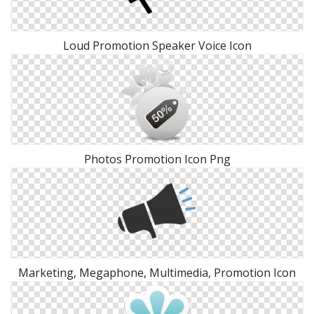
Loud Promotion Speaker Voice Icon
Photos Promotion Icon Png
Marketing, Megaphone, Multimedia, Promotion Icon