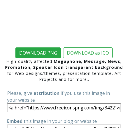
DOWNLOAD PNG
DOWNLOAD as ICO
High-quality affected
Megaphone, Message, News,
Promotion, Speaker Icon transparent background
for Web designs/themes, presentation template, Art
Projects and for more..
Please, give
attribution
if you use this image in
your website
Embed
this image in your blog or website