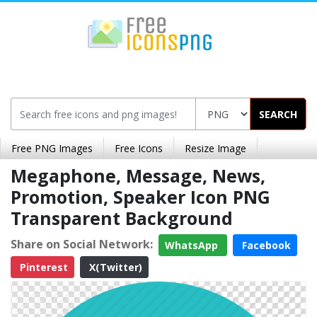
SEARCH
Free PNG Images
Free Icons
Resize Image
Megaphone, Message, News,
Promotion, Speaker Icon PNG
Transparent Background
Share on Social Network:
WhatsApp
Facebook
Pinterest
X(Twitter)