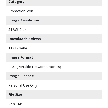
Category
Promotion Icon
Image Resolution
512x512 px
Downloads / Views
1173 / 8404
Image Format
PNG (Portable Network Graphics)
Image License
Personal Use Only
File Size
26.81 KB