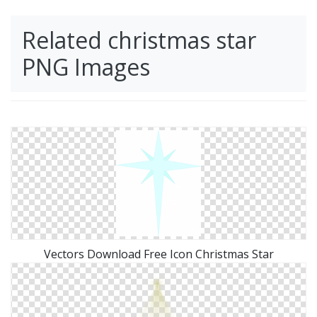
Related christmas star
PNG Images
Vectors Download Free Icon Christmas Star