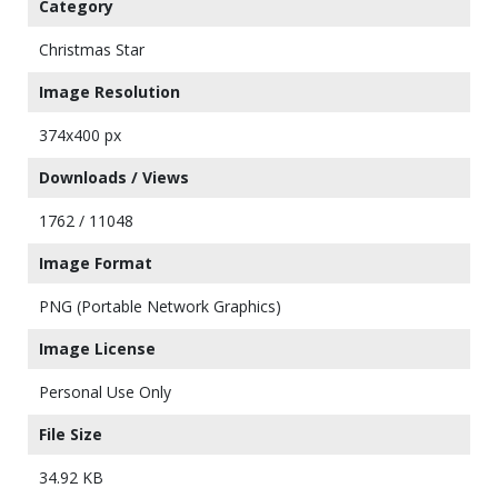
Category
Christmas Star
Image Resolution
374x400 px
Downloads / Views
1762 / 11048
Image Format
PNG (Portable Network Graphics)
Image License
Personal Use Only
File Size
34.92 KB