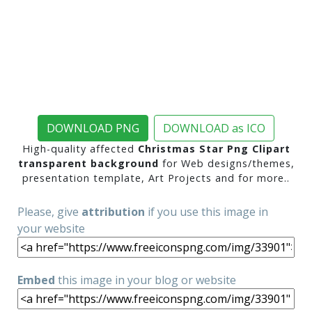
DOWNLOAD PNG
DOWNLOAD as ICO
High-quality affected
Christmas Star Png Clipart
transparent background
for Web designs/themes,
presentation template, Art Projects and for more..
Please, give
attribution
if you use this image in
your website
Embed
this image in your blog or website