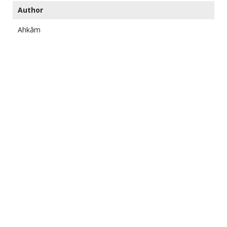
Author
Ahkâm