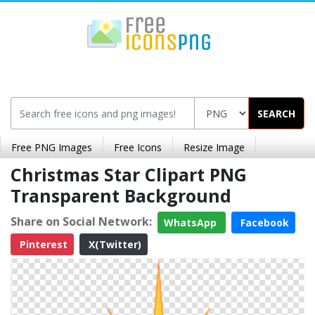
SEARCH
Free PNG Images
Free Icons
Resize Image
Christmas Star Clipart PNG
Transparent Background
Share on Social Network:
WhatsApp
Facebook
Pinterest
X(Twitter)