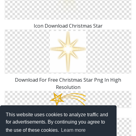
Icon Download Christmas Star
Download For Free Christmas Star Png In High
Resolution
PNG Christmas Star File
This website uses cookies to analyze traffic and
for advertisements. By continuing you agree to
the use of these cookies.
Learn more