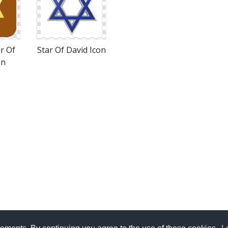
r Of
Star Of David Icon
on