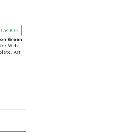
 as ICO
con Green
for Web
late, Art