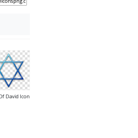
Of David Icon