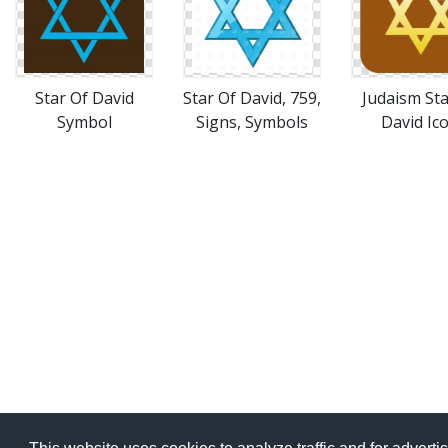
Star Of David
Star Of David, 759,
Judaism Sta
Symbol
Signs, Symbols
David Ic