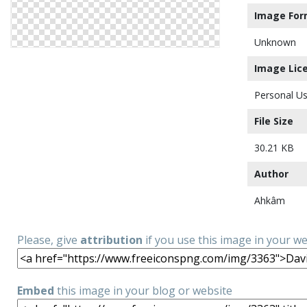
Image For
Unknown
Image Lic
Personal Us
File Size
30.21 KB
Author
Ahkâm
Please, give
attribution
if you use this image in your w
Embed
this image in your blog or website