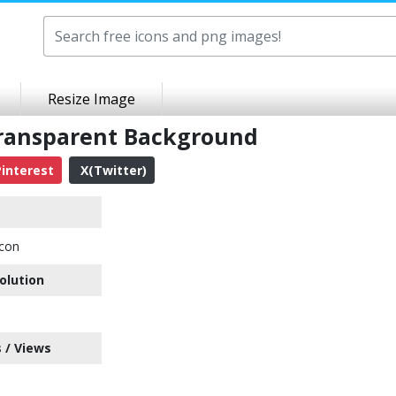
Resize Image
Transparent Background
interest
X(Twitter)
Icon
olution
 / Views