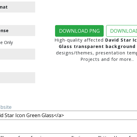
mat
ense
DOWNLOAD PNG
DOWNLOAD
High-quality affected
David Star I
e Only
Glass transparent background
designs/themes, presentation temp
Projects and for more..
ebsite