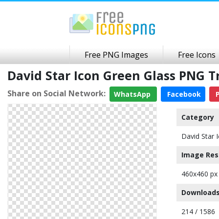
Free PNG Images
Free Icons
David Star Icon Green Glass PNG 
Share on Social Network:
WhatsApp
Facebook
P
Category
David Star 
Image Res
460x460 px
Downloads
214 / 1586