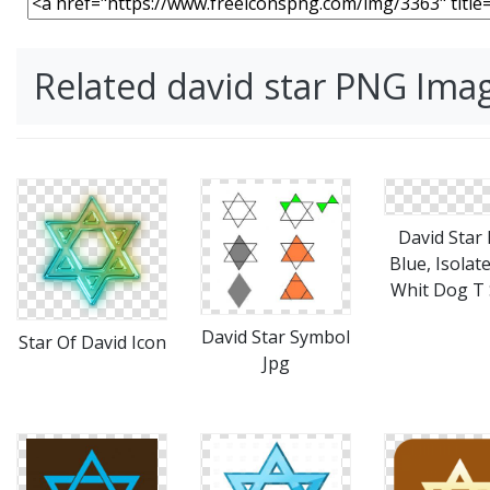
Related david star PNG Ima
David Star 
Blue, Isolat
Whit Dog T 
David Star Symbol
Star Of David Icon
Jpg