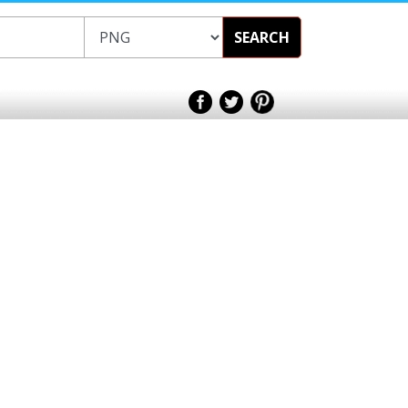
SEARCH