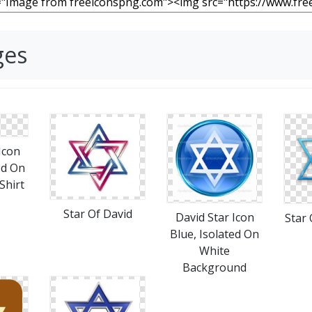
ges
Icon
ed On
Shirt
Star Of David
David Star Icon
Star 
Blue, Isolated On
White
Background