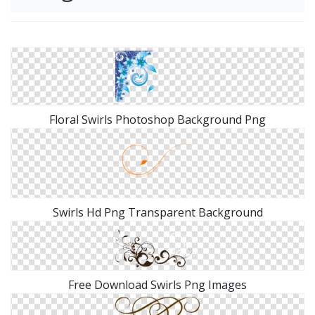
Floral Swirls Photoshop Background Png
Swirls Hd Png Transparent Background
Free Download Swirls Png Images