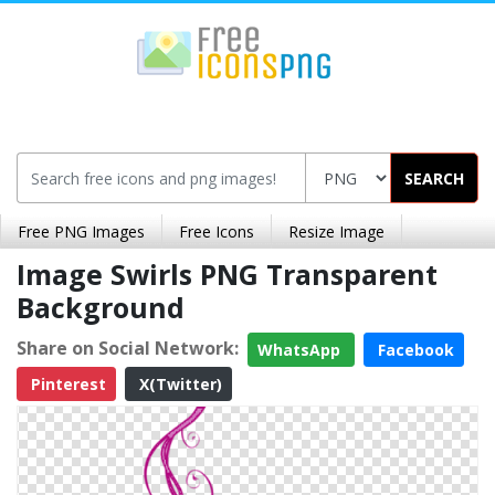
SEARCH
Free PNG Images
Free Icons
Resize Image
Image Swirls PNG Transparent
Background
Share on Social Network:
WhatsApp
Facebook
Pinterest
X(Twitter)