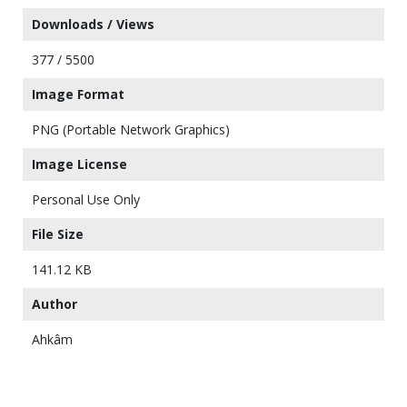
Downloads / Views
377 / 5500
Image Format
PNG (Portable Network Graphics)
Image License
Personal Use Only
File Size
141.12 KB
Author
Ahkâm