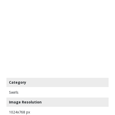
Category
Swirls
Image Resolution
1024x768 px