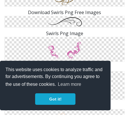
Download Swirls Png Free Images
Swirls Png Image
Purple Swirls Png
This website uses cookies to analyze traffic and
for advertisements. By continuing you agree to
the use of these cookies.
Learn more
Got it!
PNG Transparent Swirls