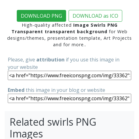
DOWNLOAD PNG
DOWNLOAD as ICO
High-quality affected
Image Swirls PNG
Transparent transparent background
for Web
designs/themes, presentation template, Art Projects
and for more..
Please, give
attribution
if you use this image in
your website
Embed
this image in your blog or website
Related swirls PNG
Images