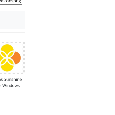
ns Sunshine
r Windows