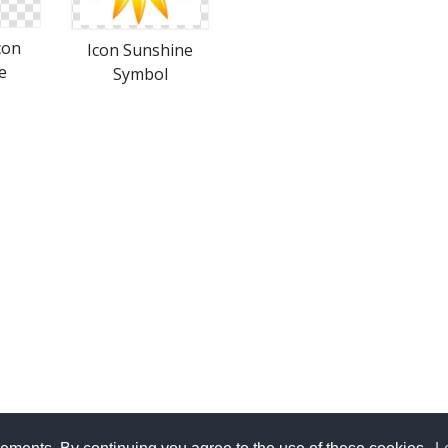
con
Icon Sunshine
e
Symbol