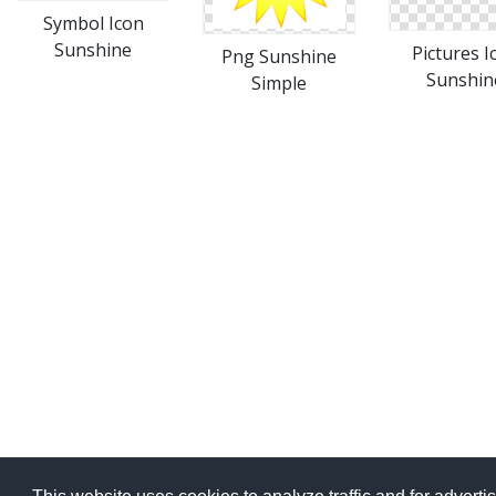
Symbol Icon
Sunshine
Pictures I
Png Sunshine
Sunshin
Simple