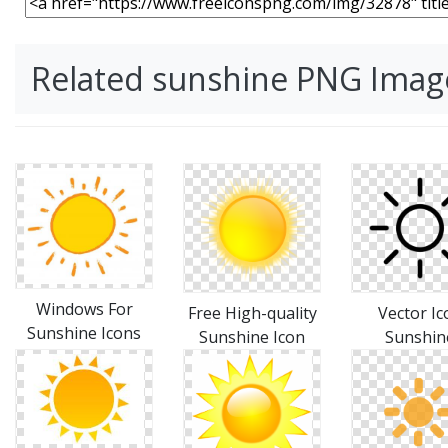
Related sunshine PNG Imag
Windows For
Vector Ic
Free High-quality
Sunshine Icons
Sunshin
Sunshine Icon