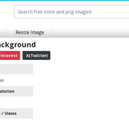
Resize Image
ackground
interest
X(Twitter)
on
olution
 / Views