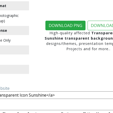
mat
Photographic
up)
DOWNLOAD PNG
DOWNLOAD
ense
High-quality affected
Transpare
Sunshine transparent backgrou
e Only
designs/themes, presentation temp
Projects and for more..
ebsite