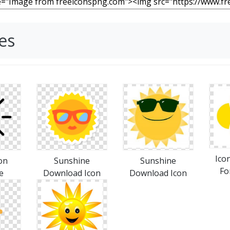
es
Ico
on
Sunshine
Sunshine
Fo
e
Download Icon
Download Icon