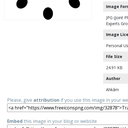
Image For
JPG (Joint 
Experts Gro
Image Lic
Personal Us
File Size
24.91 KB
Author
Ahkâm
Please, give
attribution
if you use this image in your w
Embed
this image in your blog or website