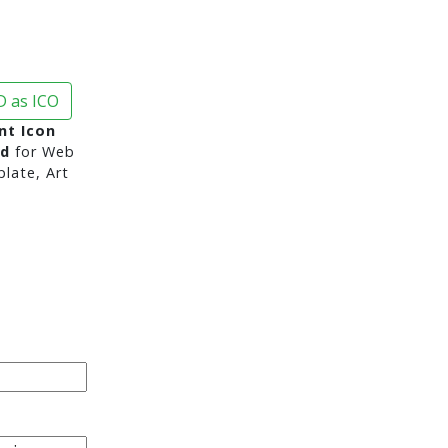
 as ICO
nt Icon
nd
for Web
late, Art