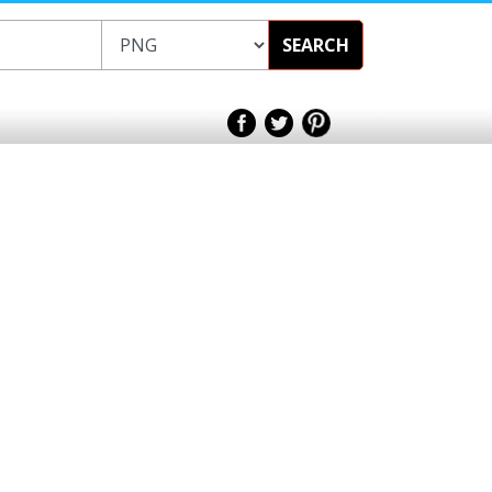
SEARCH