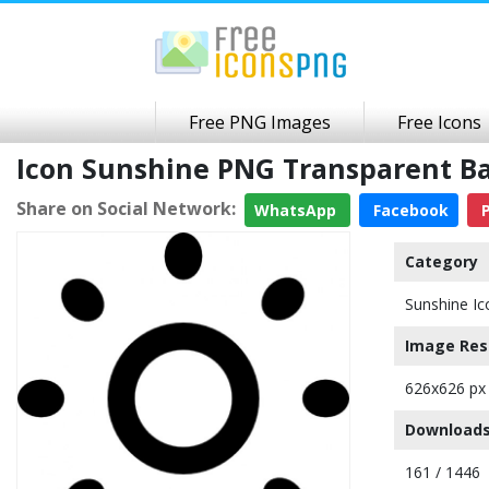
Free PNG Images
Free Icons
Icon Sunshine PNG Transparent B
Share on Social Network:
WhatsApp
Facebook
P
Category
Sunshine Ic
Image Res
626x626 px
Downloads
161 / 1446