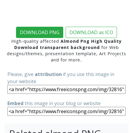
DOWNLOAD PNG
DOWNLOAD as ICO
High-quality affected
Almond Png High Quality
Download transparent background
for Web
designs/themes, presentation template, Art Projects
and for more..
Please, give
attribution
if you use this image in
your website
Embed
this image in your blog or website