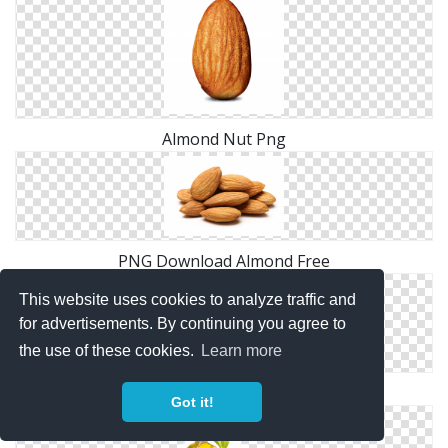
Almond Nut Png
PNG Download Almond Free
This website uses cookies to analyze traffic and
for advertisements. By continuing you agree to
the use of these cookies.
Learn more
Png Designs Almond
Got it!