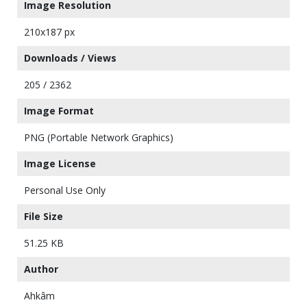
Image Resolution
210x187 px
Downloads / Views
205 / 2362
Image Format
PNG (Portable Network Graphics)
Image License
Personal Use Only
File Size
51.25 KB
Author
Ahkâm