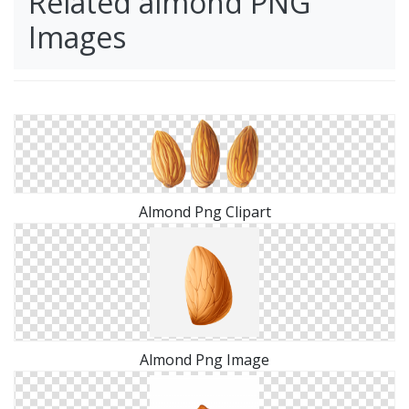
Related almond PNG
Images
Almond Png Clipart
Almond Png Image