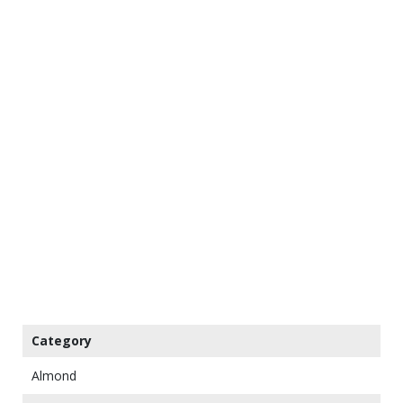
Category
Almond