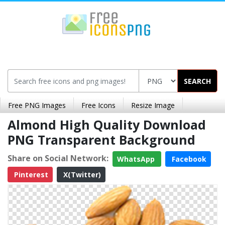
SEARCH
Free PNG Images
Free Icons
Resize Image
Almond High Quality Download
PNG Transparent Background
Share on Social Network:
WhatsApp
Facebook
Pinterest
X(Twitter)