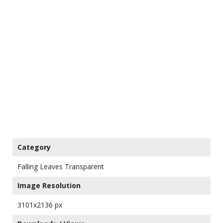
Category
Falling Leaves Transparent
Image Resolution
3101x2136 px