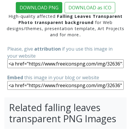
DOWNLOAD PNG
DOWNLOAD as ICO
High-quality affected
Falling Leaves Transparent
Photo transparent background
for Web
designs/themes, presentation template, Art Projects
and for more..
Please, give
attribution
if you use this image in
your website
Embed
this image in your blog or website
Related falling leaves
transparent PNG Images