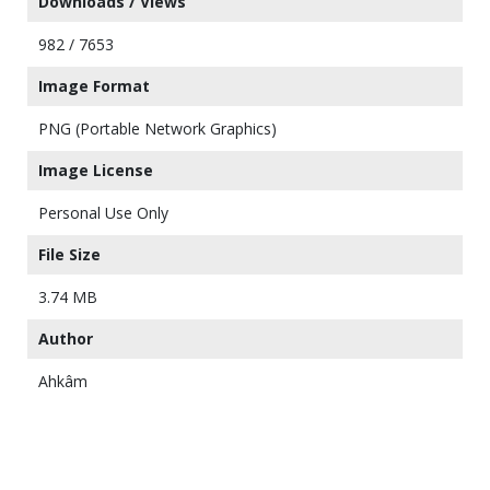
Downloads / Views
982 / 7653
Image Format
PNG (Portable Network Graphics)
Image License
Personal Use Only
File Size
3.74 MB
Author
Ahkâm