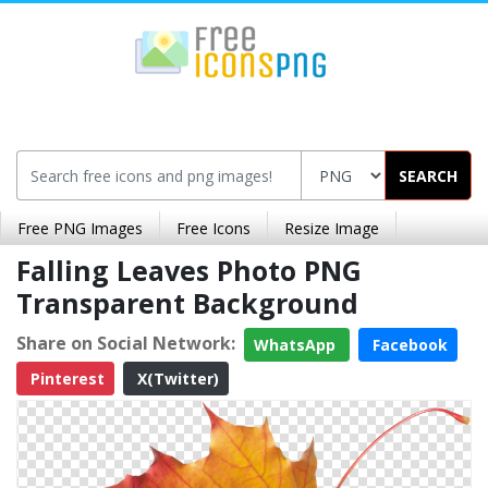
SEARCH
Free PNG Images
Free Icons
Resize Image
Falling Leaves Photo PNG
Transparent Background
Share on Social Network:
WhatsApp
Facebook
Pinterest
X(Twitter)