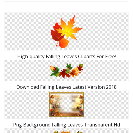
High-quality Falling Leaves Cliparts For Free!
Download Falling Leaves Latest Version 2018
Png Background Falling Leaves Transparent Hd