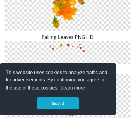
Falling Leaves PNG HD
Vectors Icon Falling Leaves Free Download
This website uses cookies to analyze traffic and
for advertisements. By continuing you agree to
the use of these cookies.
Learn more
Got it!
Picture PNG Falling Leaves