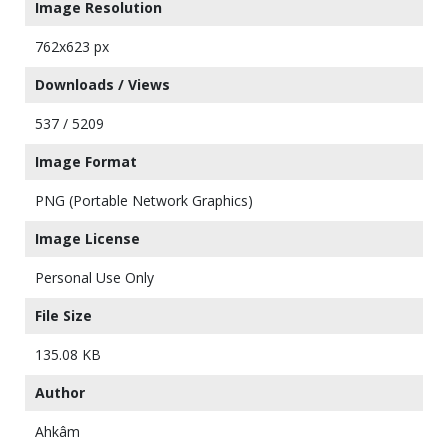
Image Resolution
762x623 px
Downloads / Views
537 / 5209
Image Format
PNG (Portable Network Graphics)
Image License
Personal Use Only
File Size
135.08 KB
Author
Ahkâm