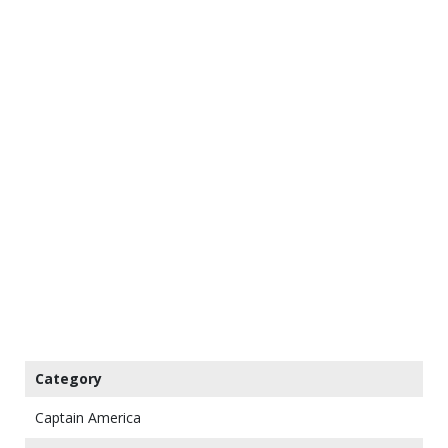
Category
Captain America