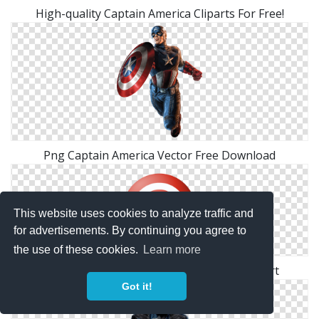
High-quality Captain America Cliparts For Free!
Png Captain America Vector Free Download
This website uses cookies to analyze traffic and
for advertisements. By continuing you agree to
the use of these cookies.
Learn more
High Resolution Captain America Png Clipart
Got it!