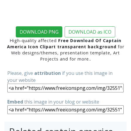
DOWNLOAD PNG
DOWNLOAD as ICO
High-quality affected
Free Download Of Captain
America Icon Clipart transparent background
for
Web designs/themes, presentation template, Art
Projects and for more..
Please, give
attribution
if you use this image in
your website
Embed
this image in your blog or website