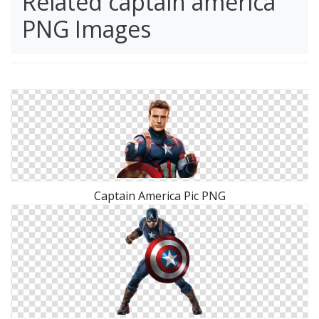
Related captain america
PNG Images
Captain America Pic PNG