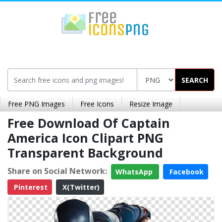
SEARCH
Free PNG Images
Free Icons
Resize Image
Free Download Of Captain
America Icon Clipart PNG
Transparent Background
Share on Social Network:
WhatsApp
Facebook
Pinterest
X(Twitter)