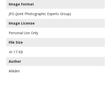
Image Format
JPG (Joint Photographic Experts Group)
Image License
Personal Use Only
File Size
41.17 KB
Author
Ahkâm