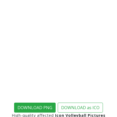
DOWNLOAD PNG
DOWNLOAD as ICO
High-quality affected
Icon Volleyball Pictures