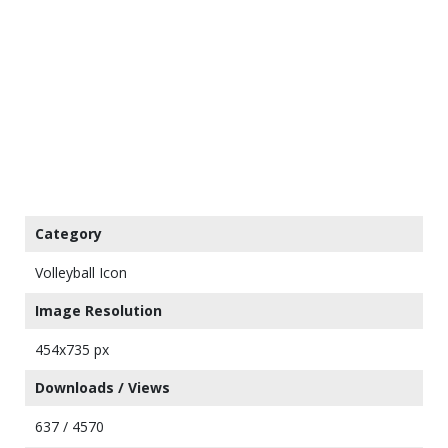
Category
Volleyball Icon
Image Resolution
454x735 px
Downloads / Views
637 / 4570