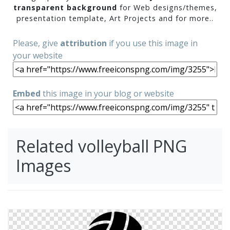
transparent background
for Web designs/themes,
presentation template, Art Projects and for more..
Please, give
attribution
if you use this image in
your website
Embed
this image in your blog or website
Related volleyball PNG
Images