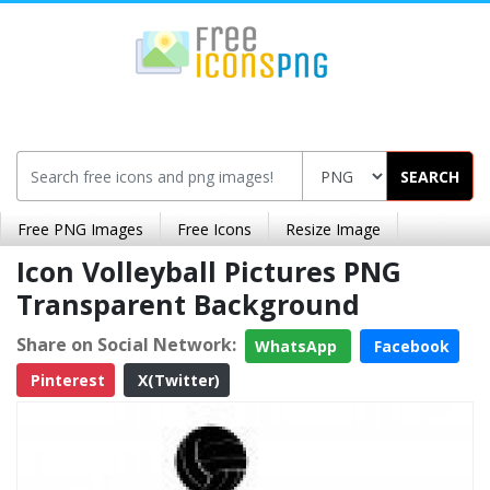
SEARCH
Free PNG Images
Free Icons
Resize Image
Icon Volleyball Pictures PNG
Transparent Background
Share on Social Network:
WhatsApp
Facebook
Pinterest
X(Twitter)