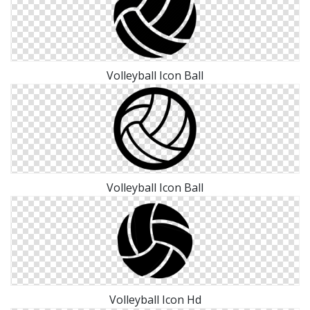
Volleyball Icon Ball
Volleyball Icon Ball
Volleyball Icon Hd