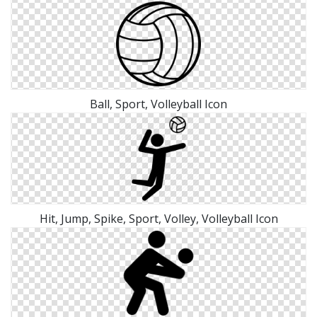
Ball, Sport, Volleyball Icon
Hit, Jump, Spike, Sport, Volley, Volleyball Icon