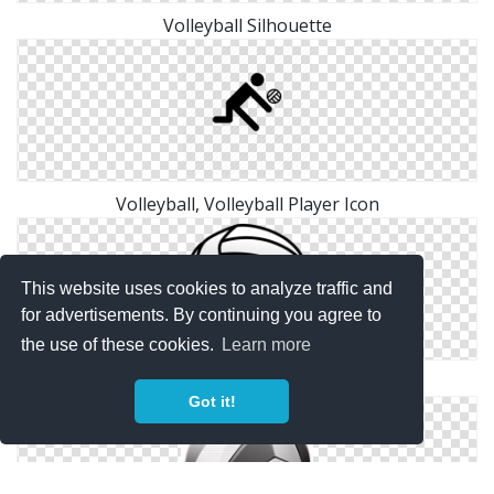
Volleyball Silhouette
Volleyball, Volleyball Player Icon
This website uses cookies to analyze traffic and
for advertisements. By continuing you agree to
the use of these cookies.
Learn more
Download Volleyball Ico
Got it!