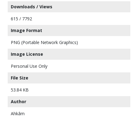
Downloads / Views
615 / 7792
Image Format
PNG (Portable Network Graphics)
Image License
Personal Use Only
File Size
53.84 KB
Author
Ahkâm