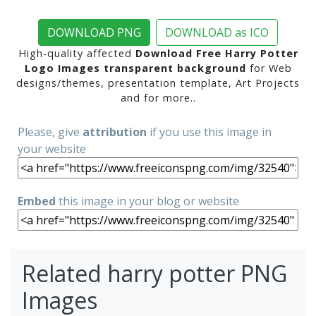
DOWNLOAD PNG
DOWNLOAD as ICO
High-quality affected
Download Free Harry Potter
Logo Images transparent background
for Web
designs/themes, presentation template, Art Projects
and for more..
Please, give
attribution
if you use this image in
your website
Embed
this image in your blog or website
Related harry potter PNG
Images