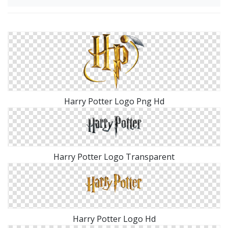
Harry Potter Logo Png Hd
Harry Potter Logo Transparent
Harry Potter Logo Hd