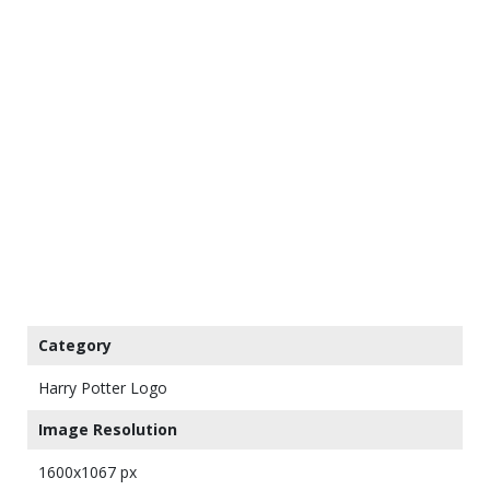
Category
Harry Potter Logo
Image Resolution
1600x1067 px