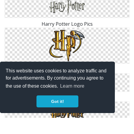
Harry Potter Logo Pics
Hp, Harry Potter Logo Png
This website uses cookies to analyze traffic and
for advertisements. By continuing you agree to
the use of these cookies.
Learn more
Harry Potter Logo Images Free Download
Got it!