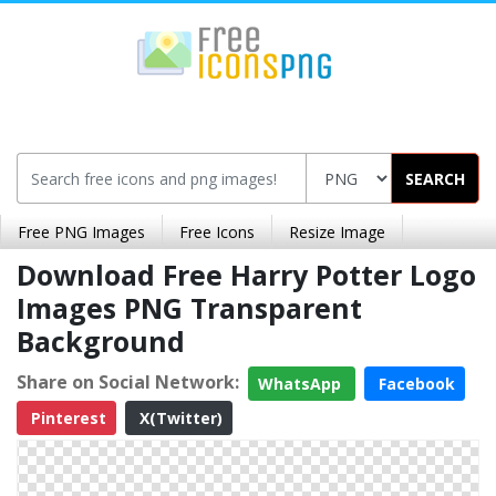
SEARCH
Free PNG Images
Free Icons
Resize Image
Download Free Harry Potter Logo
Images PNG Transparent
Background
Share on Social Network:
WhatsApp
Facebook
Pinterest
X(Twitter)