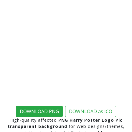
DOWNLOAD PNG
DOWNLOAD as ICO
High-quality affected
PNG Harry Potter Logo Pic
transparent background
for Web designs/themes,