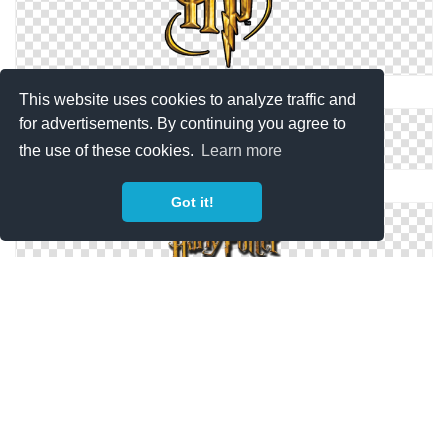
Hp, Harry Potter Logo Png
This website uses cookies to analyze traffic and
for advertisements. By continuing you agree to
the use of these cookies.
Learn more
Harry Potter Logo Images Free Download
Got it!
High-quality Harry Potter Logo Cliparts For Free!
Download Free PNG Harry Potter Logo