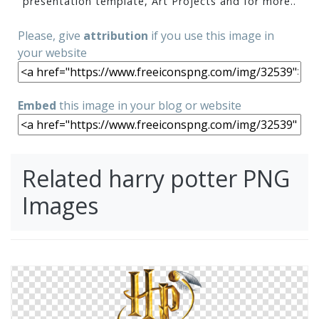
presentation template, Art Projects and for more..
Please, give
attribution
if you use this image in
your website
Embed
this image in your blog or website
Related harry potter PNG
Images