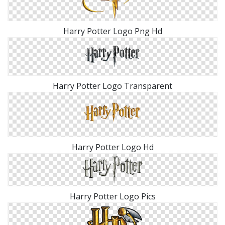
Harry Potter Logo Png Hd
Harry Potter Logo Transparent
Harry Potter Logo Hd
Harry Potter Logo Pics