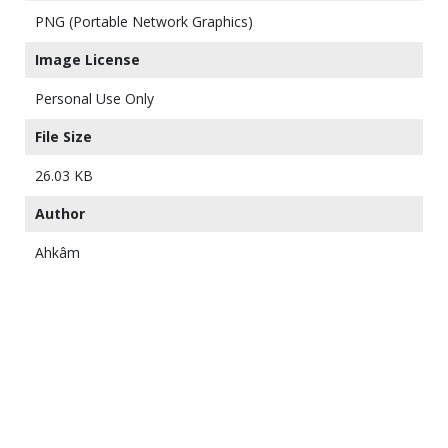
PNG (Portable Network Graphics)
Image License
Personal Use Only
File Size
26.03 KB
Author
Ahkâm