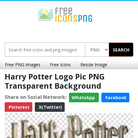
SEARCH
Free PNG Images
Free Icons
Resize Image
Harry Potter Logo Pic PNG
Transparent Background
Share on Social Network:
WhatsApp
Facebook
Pinterest
X(Twitter)