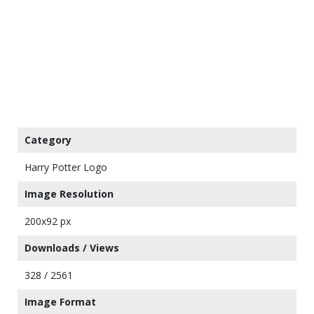
Category
Harry Potter Logo
Image Resolution
200x92 px
Downloads / Views
328 / 2561
Image Format