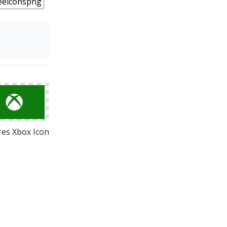
res Xbox Icon