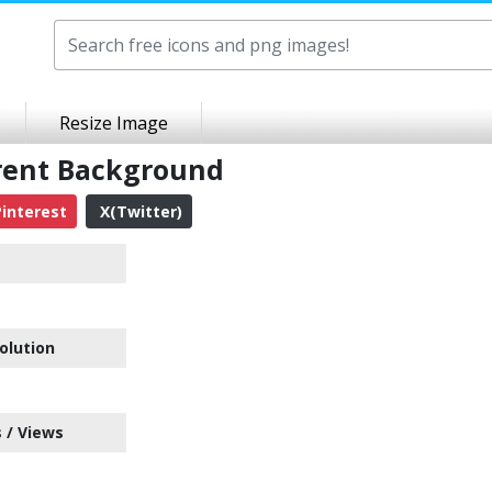
Resize Image
arent Background
interest
X(Twitter)
olution
 / Views