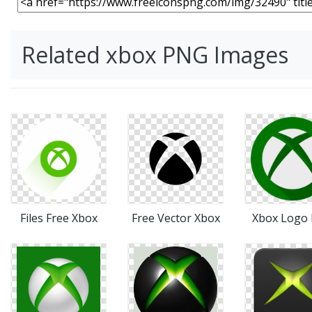
Related xbox PNG Images
Files Free Xbox
Free Vector Xbox
Xbox Logo 