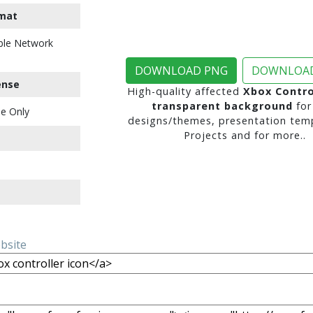
mat
ble Network
DOWNLOAD PNG
DOWNLOAD
ense
High-quality affected
Xbox Contro
transparent background
for
e Only
designs/themes, presentation temp
Projects and for more..
ebsite