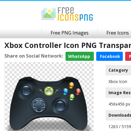
Free PNG Images
Free Icons
Xbox Controller Icon PNG Transp
Share on Social Network:
WhatsApp
Facebook
P
Category
Xbox Icon
Image Res
456x456 px
Downloads
1263 / 5159