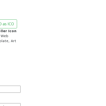
 as ICO
ller Icon
 Web
late, Art