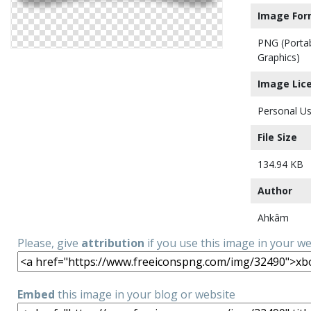
Image For
PNG (Porta
Graphics)
Image Lic
Personal Us
File Size
134.94 KB
Author
Ahkâm
Please, give
attribution
if you use this image in your w
Embed
this image in your blog or website