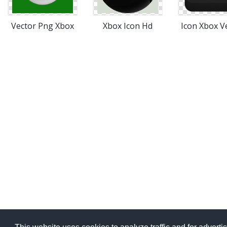
Vector Png Xbox
Xbox Icon Hd
Icon Xbox V