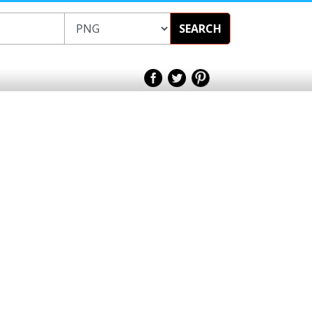
SEARCH