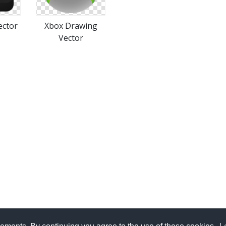
ector
Xbox Drawing
Vector