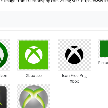
Pictu
Icon
Xbox .ico
Icon Free Png
Xbox