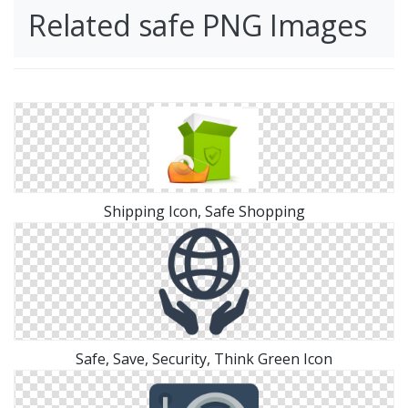
Related safe PNG Images
Shipping Icon, Safe Shopping
Safe, Save, Security, Think Green Icon