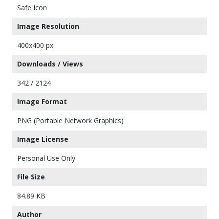
Safe Icon
Image Resolution
400x400 px
Downloads / Views
342 / 2124
Image Format
PNG (Portable Network Graphics)
Image License
Personal Use Only
File Size
84.89 KB
Author