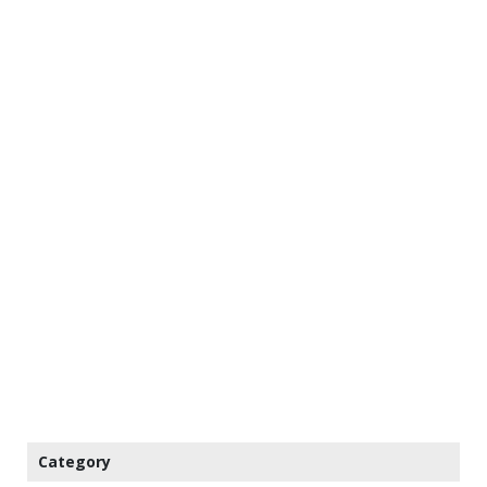
Category