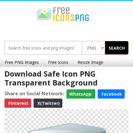
SEARCH
Free PNG Images
Free Icons
Resize Image
Download Safe Icon PNG
Transparent Background
Share on Social Network:
WhatsApp
Facebook
Pinterest
X(Twitter)