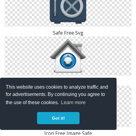
Safe Free Svg
Safe Hd Icon
This website uses cookies to analyze traffic and
for advertisements. By continuing you agree to
the use of these cookies.
Learn more
Got it!
Icon Free Image Safe