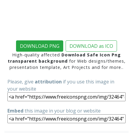
DOWNLOAD PNG
DOWNLOAD as ICO
High-quality affected
Download Safe Icon Png
transparent background
for Web designs/themes,
presentation template, Art Projects and for more..
Please, give
attribution
if you use this image in
your website
Embed
this image in your blog or website