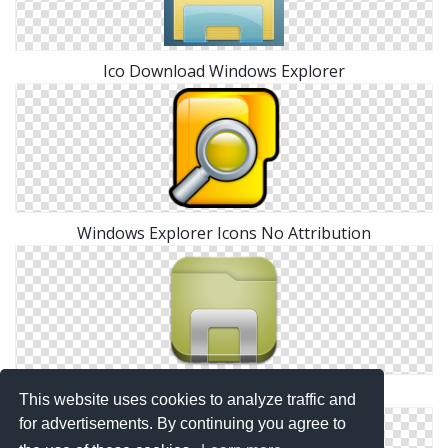
Ico Download Windows Explorer
Windows Explorer Icons No Attribution
Png Icon Windows Explorer Download
This website uses cookies to analyze traffic and
for advertisements. By continuing you agree to