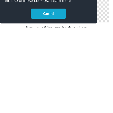
the use of these cookies.
Learn more
Got it!
Png Free Windows Explorer Icon
Windows Explorer Png Save
Windows Explorer Free Files