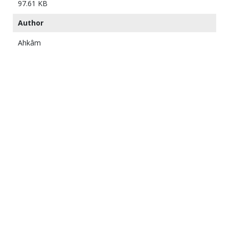
97.61 KB
Author
Ahkâm