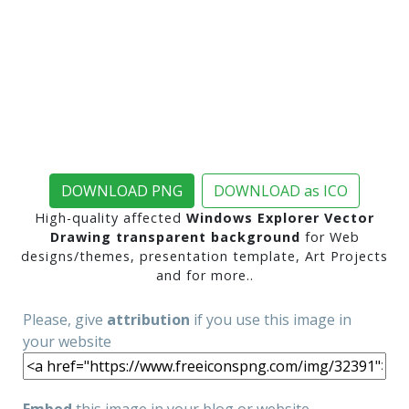
DOWNLOAD PNG
DOWNLOAD as ICO
High-quality affected
Windows Explorer Vector
Drawing transparent background
for Web
designs/themes, presentation template, Art Projects
and for more..
Please, give
attribution
if you use this image in
your website
Embed
this image in your blog or website