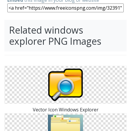
Related windows
explorer PNG Images
Vector Icon Windows Explorer