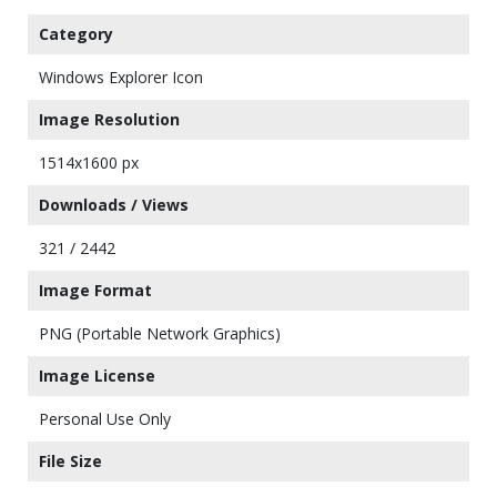
Category
Windows Explorer Icon
Image Resolution
1514x1600 px
Downloads / Views
321 / 2442
Image Format
PNG (Portable Network Graphics)
Image License
Personal Use Only
File Size