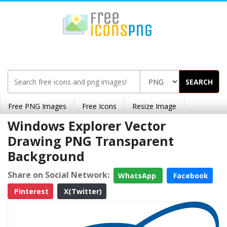
SEARCH
Free PNG Images
Free Icons
Resize Image
Windows Explorer Vector
Drawing PNG Transparent
Background
Share on Social Network:
WhatsApp
Facebook
Pinterest
X(Twitter)