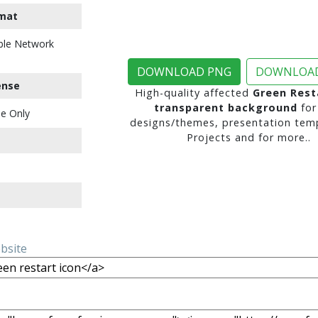
mat
ble Network
DOWNLOAD PNG
DOWNLOAD
ense
High-quality affected
Green Rest
transparent background
for
e Only
designs/themes, presentation temp
Projects and for more..
ebsite