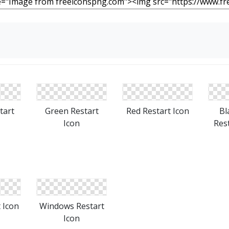
Green Restart
Red Restart Icon
Bl
Icon
Res
tart
 Icon
Windows Restart
Icon