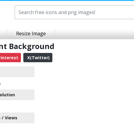
Resize Image
ent Background
interest
X(Twitter)
n
olution
 / Views