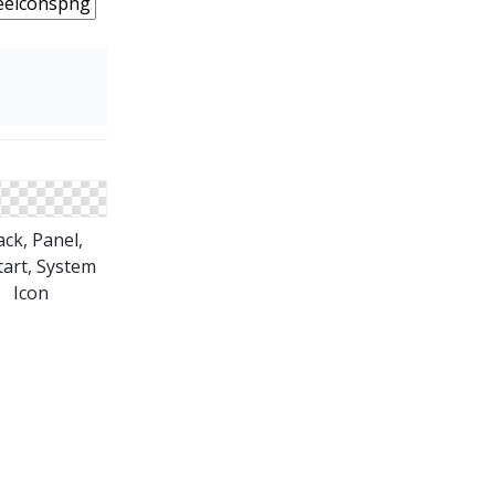
ack, Panel,
tart, System
Icon