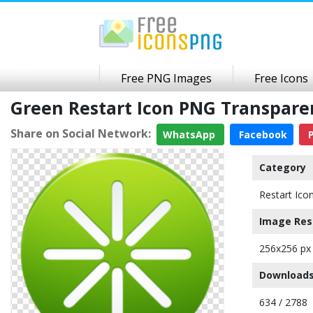
Free PNG Images
Free Icons
Green Restart Icon PNG Transpar
Share on Social Network:
WhatsApp
Facebook
P
Category
Restart Ico
Image Res
256x256 px
Downloads
634 / 2788