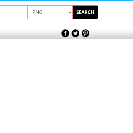
SEARCH