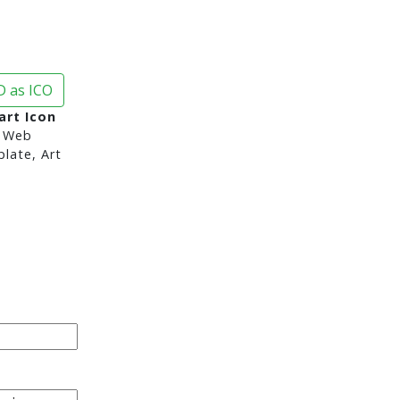
 as ICO
art Icon
 Web
late, Art