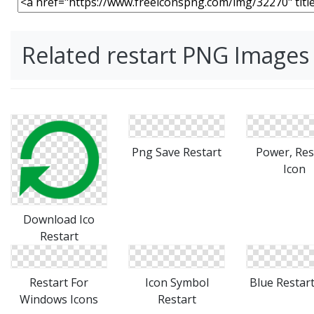
Related restart PNG Images
Download Ico
Png Save Restart
Power, Res
Restart
Icon
Restart For
Icon Symbol
Blue Restart
Windows Icons
Restart