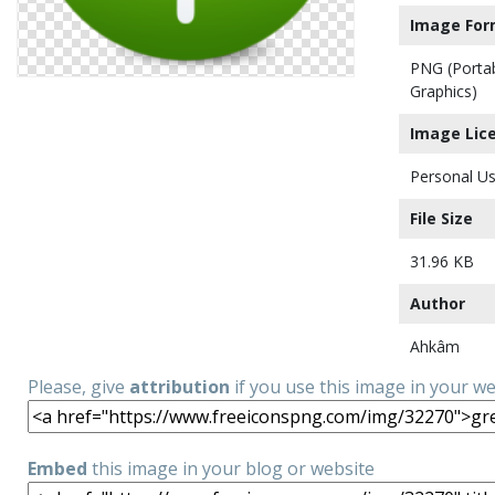
Image For
PNG (Porta
Graphics)
Image Lic
Personal Us
File Size
31.96 KB
Author
Ahkâm
Please, give
attribution
if you use this image in your w
Embed
this image in your blog or website